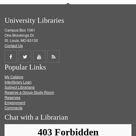
University Libraries
Campus Box 1061
One Brookings Dr.
St. Louis, MO 63130
Contact Us
Share
Share
Share
Get
Popular Links
on
on
on
RSS
My Catalog
Facebook
Twitter
Youtube
feed
Interlibrary Loan
Subject Librarians
Reserve a Group Study Room
Reserves
Employment
Comments
Chat with a Librarian