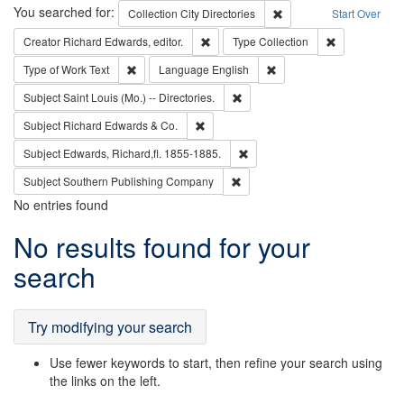
Search
You searched for:
Remove constraint Collec
Collection
City Directories
Start Over
Remove constraint Creator: Richard Edw
Remove constr
Creator
Richard Edwards, editor.
Type
Collection
Remove constraint Type of Work: Text
Remove constraint Langu
Type of Work
Text
Language
English
Remove constraint Subject: Saint 
Subject
Saint Louis (Mo.) -- Directories.
Remove constraint Subject: Richard Edw
Subject
Richard Edwards & Co.
Remove constraint Subject: Edw
Subject
Edwards, Richard,fl. 1855-1885.
Remove constraint Subject: Sou
Subject
Southern Publishing Company
No entries found
Search
No results found for your
Results
search
Try modifying your search
Use fewer keywords to start, then refine your search using
the links on the left.