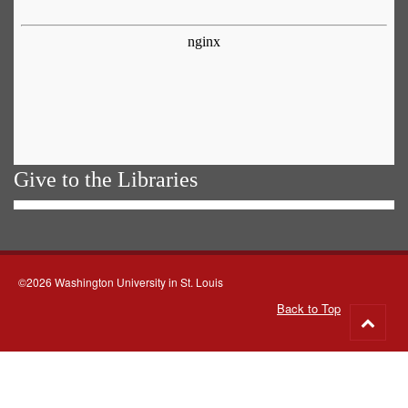
Give to the Libraries
©2026 Washington University in St. Louis
Back to Top
Go
to
top