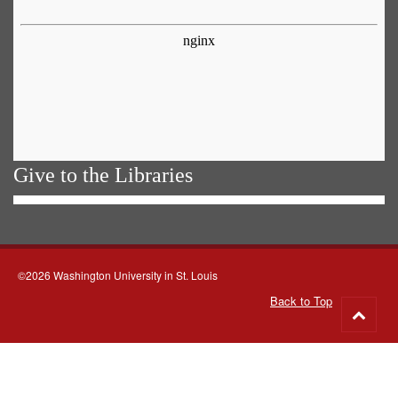
Give to the Libraries
©2026 Washington University in St. Louis
Back to Top
Go
to
top