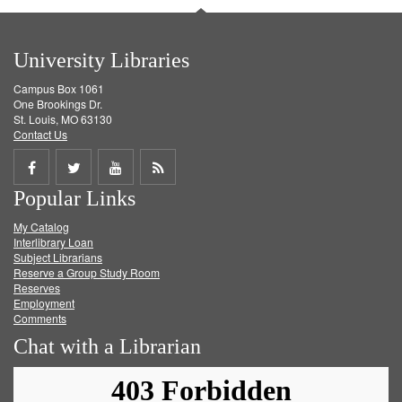
University Libraries
Campus Box 1061
One Brookings Dr.
St. Louis, MO 63130
Contact Us
Share
Share
Share
Get
Popular Links
on
on
on
RSS
My Catalog
Facebook
Twitter
Youtube
feed
Interlibrary Loan
Subject Librarians
Reserve a Group Study Room
Reserves
Employment
Comments
Chat with a Librarian