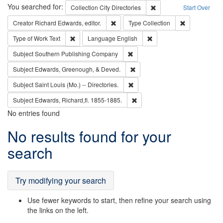
Search
You searched for:
Remove constraint Collec
Collection
City Directories
Start Over
Remove constraint Creator: Richard Edw
Remove constr
Creator
Richard Edwards, editor.
Type
Collection
Remove constraint Type of Work: Text
Remove constraint Langu
Type of Work
Text
Language
English
Remove constraint Subject: Sou
Subject
Southern Publishing Company
Remove constraint Subject: Ed
Subject
Edwards, Greenough, & Deved.
Remove constraint Subject: Saint 
Subject
Saint Louis (Mo.) -- Directories.
Remove constraint Subject: Edw
Subject
Edwards, Richard,fl. 1855-1885.
No entries found
Search
No results found for your
Results
search
Try modifying your search
Use fewer keywords to start, then refine your search using
the links on the left.