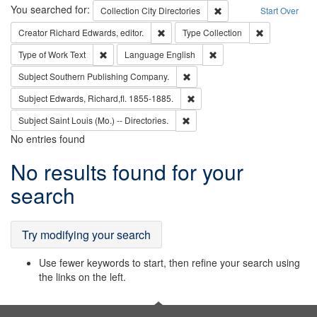
Search
You searched for:
Remove constraint Collec
Collection
City Directories
Start Over
Remove constraint Creator: Richard Edw
Remove constr
Creator
Richard Edwards, editor.
Type
Collection
Remove constraint Type of Work: Text
Remove constraint Langu
Type of Work
Text
Language
English
Remove constraint Subject: Sou
Subject
Southern Publishing Company.
Remove constraint Subject: Edw
Subject
Edwards, Richard,fl. 1855-1885.
Remove constraint Subject: Saint 
Subject
Saint Louis (Mo.) -- Directories.
No entries found
Search
No results found for your
Results
search
Try modifying your search
Use fewer keywords to start, then refine your search using
the links on the left.