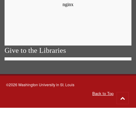
Give to the Libraries
©2026 Washington University in St. Louis
Back to Top
Go
to
top