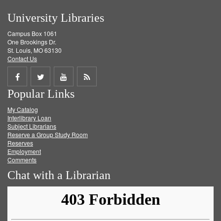
University Libraries
Campus Box 1061
One Brookings Dr.
St. Louis, MO 63130
Contact Us
Share
Share
Share
Get
Popular Links
on
on
on
RSS
My Catalog
Facebook
Twitter
Youtube
feed
Interlibrary Loan
Subject Librarians
Reserve a Group Study Room
Reserves
Employment
Comments
Chat with a Librarian