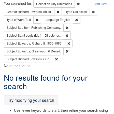
Search
You searched for:
Remove constraint Collec
Collection
City Directories
Start Over
Remove constraint Creator: Richard Edw
Remove constr
Creator
Richard Edwards, editor.
Type
Collection
Remove constraint Type of Work: Text
Remove constraint Langu
Type of Work
Text
Language
English
Remove constraint Subject: Sou
Subject
Southern Publishing Company.
Remove constraint Subject: Saint 
Subject
Saint Louis (Mo.) -- Directories.
Remove constraint Subject: Edw
Subject
Edwards, Richard,fl. 1855-1885.
Remove constraint Subject: Edw
Subject
Edwards, Greenough & Deved.
Remove constraint Subject: Richard Edw
Subject
Richard Edwards & Co.
No entries found
Search
No results found for your
Results
search
Try modifying your search
Use fewer keywords to start, then refine your search using