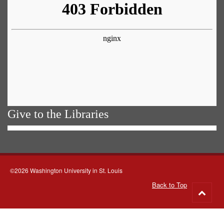
Give to the Libraries
©2026 Washington University in St. Louis
Back to Top
Go
to