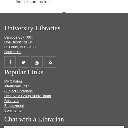
the links on the left.
University Libraries
Campus Box 1061
One Brookings Dr.
St. Louis, MO 63130
Contact Us
Share
Share
Share
Get
Popular Links
on
on
on
RSS
My Catalog
Facebook
Twitter
Youtube
feed
Interlibrary Loan
Subject Librarians
Reserve a Group Study Room
Reserves
Employment
Comments
Chat with a Librarian