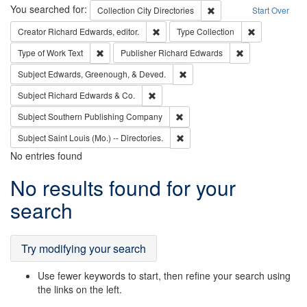
Search
You searched for:
Remove constraint Collec
Collection
City Directories
Start Over
Remove constraint Creator: Richard Edw
Remove constr
Creator
Richard Edwards, editor.
Type
Collection
Remove constraint Type of Work: Text
Remove constrai
Type of Work
Text
Publisher
Richard Edwards
Remove constraint Subject: Ed
Subject
Edwards, Greenough, & Deved.
Remove constraint Subject: Richard Edw
Subject
Richard Edwards & Co.
Remove constraint Subject: Sou
Subject
Southern Publishing Company
Remove constraint Subject: Saint 
Subject
Saint Louis (Mo.) -- Directories.
No entries found
Search
No results found for your
Results
search
Try modifying your search
Use fewer keywords to start, then refine your search using
the links on the left.