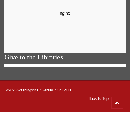
Give to the Libraries
©2026 Washington University in St. Louis
Back to Top
Go
to
top