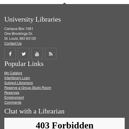
University Libraries
Campus Box 1061
One Brookings Dr.
St. Louis, MO 63130
Contact Us
Share
Share
Share
Get
Popular Links
on
on
on
RSS
My Catalog
Facebook
Twitter
Youtube
feed
Interlibrary Loan
Subject Librarians
Reserve a Group Study Room
Reserves
Employment
Comments
Chat with a Librarian