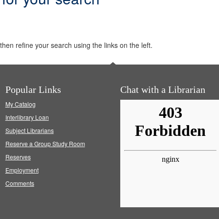
hen refine your search using the links on the left.
Popular Links
Chat with a Librarian
My Catalog
Interlibrary Loan
Subject Librarians
Reserve a Group Study Room
Reserves
Employment
Comments