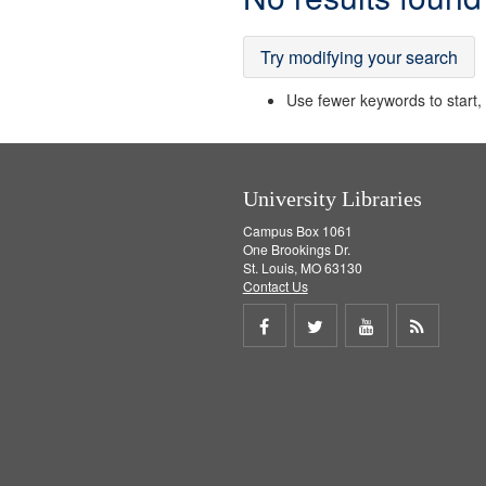
Results
Try modifying your search
Use fewer keywords to start, t
University Libraries
Campus Box 1061
One Brookings Dr.
St. Louis, MO 63130
Contact Us
Share
Share
Share
Get
on
on
on
RSS
Facebook
Twitter
Youtube
feed