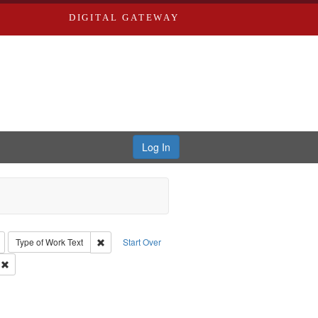
DIGITAL GATEWAY
Log In
: Richard Edwards, editor.
Remove constraint Type: Collection
Remove constraint Type of Work: Text
Type of Work
Text
Start Over
Greenough & Deved.
Remove constraint Subject: Richard Edwards & Co.