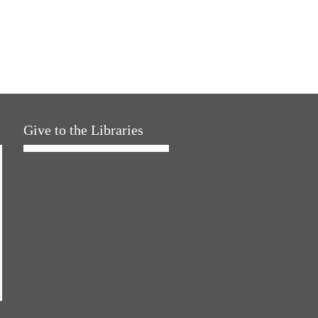
Give to the Libraries