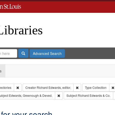
Libraries
Search
Advanced Search
s
Remove constraint Collection: City Directories
Remove constraint Creator
rectories
Creator
Richard Edwards, editor.
Type
Collection
e constraint Publisher: Richard Edwards
Remove constraint Subject: Edwards, 
ubject
Edwards, Greenough & Deved.
Subject
Richard Edwards & Co.
 for your search