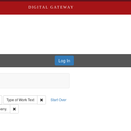
DIGITAL GATEWAY
Log In
: Richard Edwards, editor.
Remove constraint Type: Collection
Remove constraint Type of Work: Text
Type of Work
Text
Start Over
Greenough & Deved.
Remove constraint Subject: Southern Publishing Company.
any.