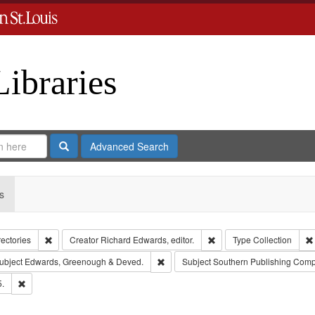
Libraries
Search
Advanced Search
s
Remove constraint Collection: City Directories
Remove constraint Creator
rectories
Creator
Richard Edwards, editor.
Type
Collection
e constraint Publisher: Richard Edwards
Remove constraint Subject: Edwards, 
ubject
Edwards, Greenough & Deved.
Subject
Southern Publishing Comp
Remove constraint Subject: Edwards, Richard,fl. 1855-1885.
5.