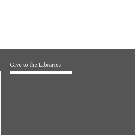
Give to the Libraries