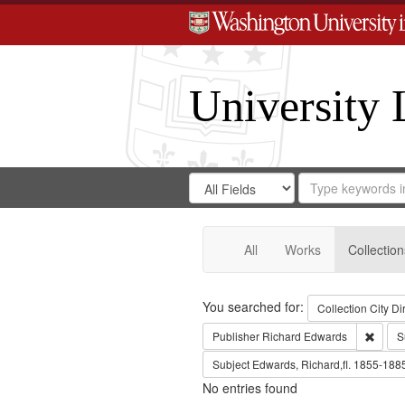
University 
Search
Search
for
Search
in
Repository
Digital
Gateway
All
Works
Collection
Search
You searched for:
Collection
City Di
Remov
Publisher
Richard Edwards
S
Subject
Edwards, Richard,fl. 1855-188
No entries found