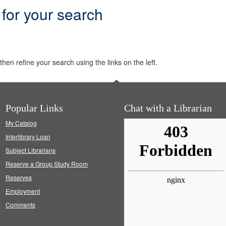
 for your search
hen refine your search using the links on the left.
Popular Links
Chat with a Librarian
My Catalog
Interlibrary Loan
Subject Librarians
Reserve a Group Study Room
Reserves
Employment
Comments