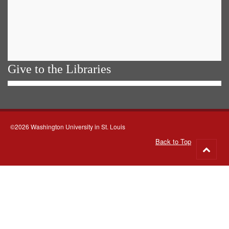
Give to the Libraries
©2026 Washington University in St. Louis
Back to Top
Go
to
top