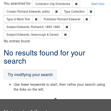
Search
You searched for:
Remove constraint Collec
Collection
City Directories
Start Over
Remove constraint Creator: Richard Edw
Remove constr
Creator
Richard Edwards, editor.
Type
Collection
Remove constraint Type of Work: Text
Remove constrai
Type of Work
Text
Publisher
Richard Edwards
Remove constraint Subject: Edw
Subject
Edwards, Richard,fl. 1855-1885.
Remove constraint Subject: Edw
Subject
Edwards, Greenough & Deved.
No entries found
Search
No results found for your
Results
search
Try modifying your search
Use fewer keywords to start, then refine your search using
the links on the left.