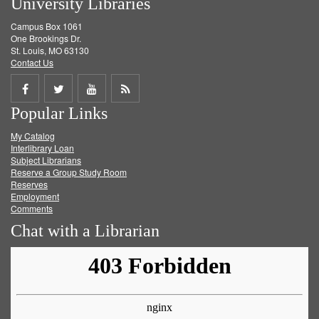
University Libraries
Campus Box 1061
One Brookings Dr.
St. Louis, MO 63130
Contact Us
Share
Share
Share
Get
Popular Links
on
on
on
RSS
My Catalog
Facebook
Twitter
Youtube
feed
Interlibrary Loan
Subject Librarians
Reserve a Group Study Room
Reserves
Employment
Comments
Chat with a Librarian