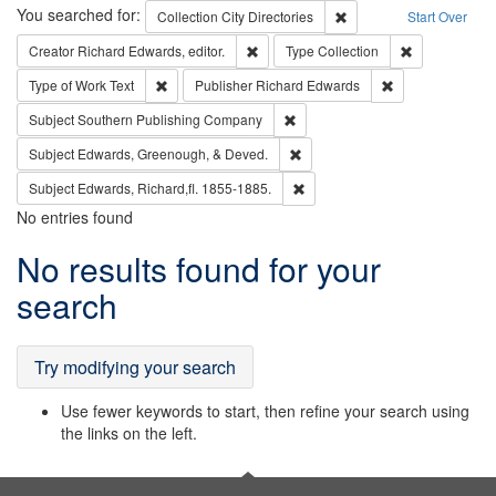
Search
You searched for:
Remove constraint Collec
Collection
City Directories
Start Over
Remove constraint Creator: Richard Edw
Remove constr
Creator
Richard Edwards, editor.
Type
Collection
Remove constraint Type of Work: Text
Remove constrai
Type of Work
Text
Publisher
Richard Edwards
Remove constraint Subject: Sou
Subject
Southern Publishing Company
Remove constraint Subject: Ed
Subject
Edwards, Greenough, & Deved.
Remove constraint Subject: Edw
Subject
Edwards, Richard,fl. 1855-1885.
No entries found
Search
No results found for your
Results
search
Try modifying your search
Use fewer keywords to start, then refine your search using
the links on the left.