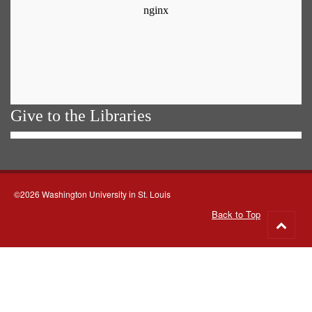
Give to the Libraries
©2026 Washington University in St. Louis
Back to Top
Go
to
top