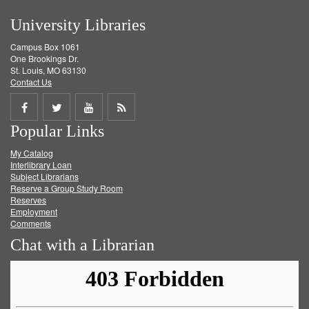
University Libraries
Campus Box 1061
One Brookings Dr.
St. Louis, MO 63130
Contact Us
Share
Share
Share
Get
Popular Links
on
on
on
RSS
My Catalog
Facebook
Twitter
Youtube
feed
Interlibrary Loan
Subject Librarians
Reserve a Group Study Room
Reserves
Employment
Comments
Chat with a Librarian