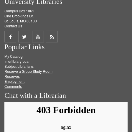
University Libraries
Campus Box 1061
One Brookings Dr.
St. Louis, MO 63130
Contact Us
Share
Share
Share
Get
Popular Links
on
on
on
RSS
My Catalog
Facebook
Twitter
Youtube
feed
Interlibrary Loan
Subject Librarians
Reserve a Group Study Room
Reserves
Employment
Comments
Chat with a Librarian