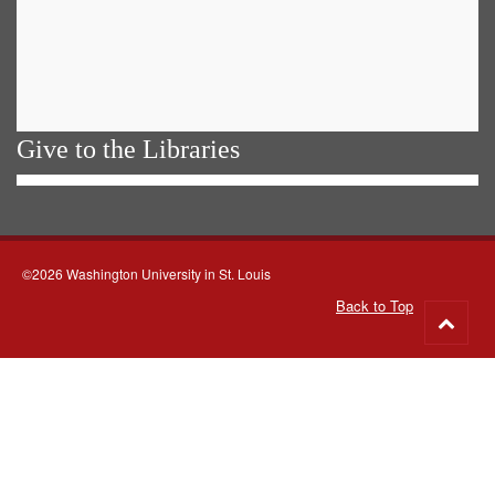
Give to the Libraries
©2026 Washington University in St. Louis
Back to Top
Go
to
top