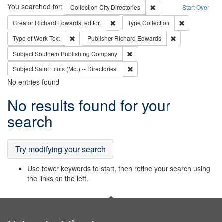
Search
You searched for:
Remove constraint Collec
Collection
City Directories
Start Over
Remove constraint Creator: Richard Edw
Remove constr
Creator
Richard Edwards, editor.
Type
Collection
Remove constraint Type of Work: Text
Remove constrai
Type of Work
Text
Publisher
Richard Edwards
Remove constraint Subject: Sou
Subject
Southern Publishing Company
Remove constraint Subject: Saint 
Subject
Saint Louis (Mo.) -- Directories.
No entries found
Search
No results found for your
Results
search
Try modifying your search
Use fewer keywords to start, then refine your search using
the links on the left.