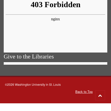
Give to the Libraries
©2026 Washington University in St. Louis
Back to Top
Go
to