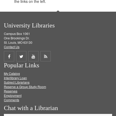
the links on the left.
University Libraries
Campus Box 1061
One Brookings Dr.
St. Louis, MO 63130
Contact Us
Share
Share
Share
Get
Popular Links
on
on
on
RSS
My Catalog
Facebook
Twitter
Youtube
feed
Interlibrary Loan
Subject Librarians
Reserve a Group Study Room
Reserves
Employment
Comments
Chat with a Librarian