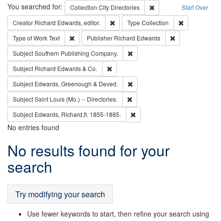
Search
You searched for:
Remove constraint Collec
Collection
City Directories
Start Over
Remove constraint Creator: Richard Edw
Remove constr
Creator
Richard Edwards, editor.
Type
Collection
Remove constraint Type of Work: Text
Remove constrai
Type of Work
Text
Publisher
Richard Edwards
Remove constraint Subject: Sou
Subject
Southern Publishing Company.
Remove constraint Subject: Richard Edw
Subject
Richard Edwards & Co.
Remove constraint Subject: Edw
Subject
Edwards, Greenough & Deved.
Remove constraint Subject: Saint 
Subject
Saint Louis (Mo.) -- Directories.
Remove constraint Subject: Edw
Subject
Edwards, Richard,fl. 1855-1885.
No entries found
Search
No results found for your
Results
search
Try modifying your search
Use fewer keywords to start, then refine your search using