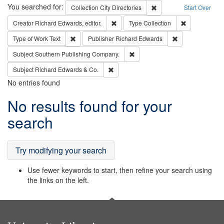
Search
You searched for:
Remove constraint Collec
Collection
City Directories
Start Over
Remove constraint Creator: Richard Edw
Remove constr
Creator
Richard Edwards, editor.
Type
Collection
Remove constraint Type of Work: Text
Remove constrai
Type of Work
Text
Publisher
Richard Edwards
Remove constraint Subject: Sou
Subject
Southern Publishing Company.
Remove constraint Subject: Richard Edw
Subject
Richard Edwards & Co.
No entries found
Search
No results found for your
Results
search
Try modifying your search
Use fewer keywords to start, then refine your search using
the links on the left.