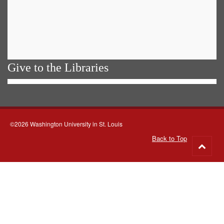
Give to the Libraries
©2026 Washington University in St. Louis
Back to Top
Go
to
top