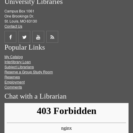
University Libraries
Campus Box 1061
One Brookings Dr.
St. Louis, MO 63130
Contact Us
Share
Share
Share
Get
Popular Links
on
on
on
RSS
My Catalog
Facebook
Twitter
Youtube
feed
Interlibrary Loan
Subject Librarians
Reserve a Group Study Room
Reserves
Employment
Comments
Chat with a Librarian