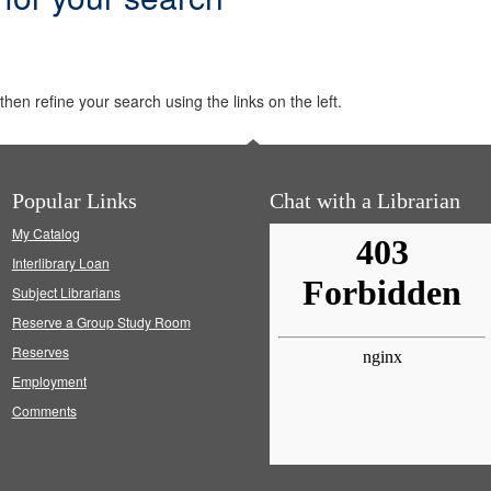
hen refine your search using the links on the left.
Popular Links
Chat with a Librarian
My Catalog
Interlibrary Loan
Subject Librarians
Reserve a Group Study Room
Reserves
Employment
Comments