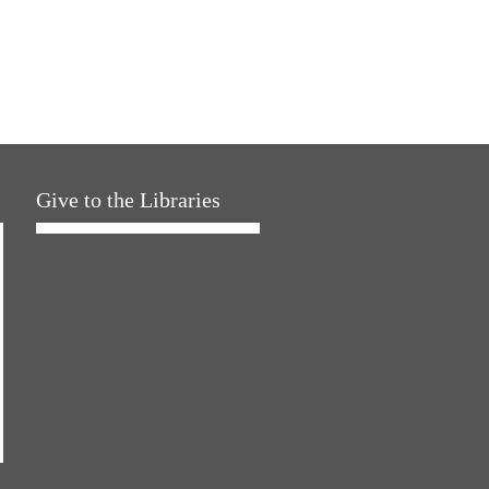
Give to the Libraries