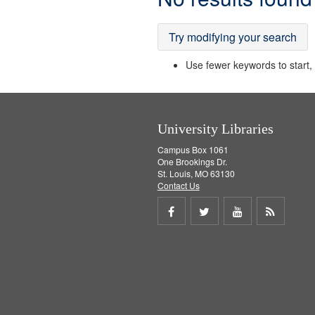
Results
Try modifying your search
Use fewer keywords to start, t
University Libraries
Campus Box 1061
One Brookings Dr.
St. Louis, MO 63130
Contact Us
Share
Share
Share
Get
on
on
on
RSS
Facebook
Twitter
Youtube
feed