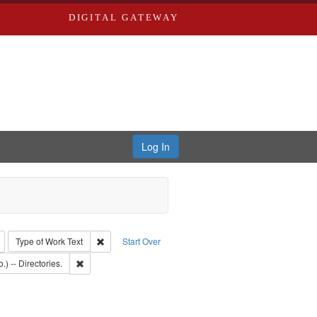
DIGITAL GATEWAY
Log In
: Richard Edwards, editor.
Remove constraint Type: Collection
Remove constraint Type of Work: Text
Type of Work
Text
Start Over
: Southern Publishing Company
Remove constraint Subject: Saint Louis (Mo.) -- Directories.
.) -- Directories.