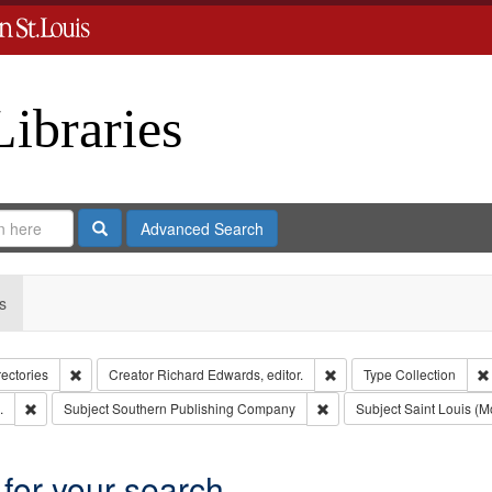
Libraries
Search
Advanced Search
s
Remove constraint Collection: City Directories
Remove constraint Creator
rectories
Creator
Richard Edwards, editor.
Type
Collection
Remove constraint Subject: Edwards, Greenough, & Deved.
Remove constraint Subject
.
Subject
Southern Publishing Company
Subject
Saint Louis (Mo
 for your search