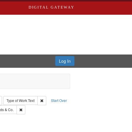
DIGITAL GATEWAY
Log In
: Richard Edwards, editor.
Remove constraint Type: Collection
Remove constraint Type of Work: Text
Type of Work
Text
Start Over
: Southern Publishing Company.
Remove constraint Subject: Richard Edwards & Co.
ds & Co.