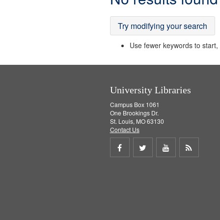
Results
Try modifying your search
Use fewer keywords to start, t
University Libraries
Campus Box 1061
One Brookings Dr.
St. Louis, MO 63130
Contact Us
Share
Share
Share
Get
on
on
on
RSS
Facebook
Twitter
Youtube
feed