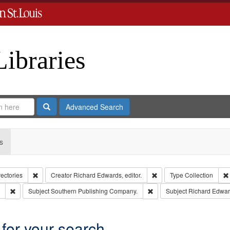
Libraries
Search
Advanced Search
s
Remove constraint Collection: City Directories
Remove constraint Creator
rectories
Creator
Richard Edwards, editor.
Type
Collection
Remove constraint Subject: Edwards, Greenough & Deved.
Remove constraint Subject
Subject
Southern Publishing Company.
Subject
Richard Edwar
 for your search