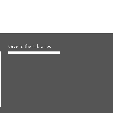
Give to the Libraries