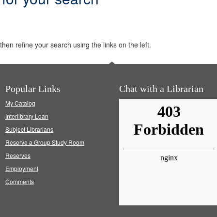
hen refine your search using the links on the left.
Popular Links
Chat with a Librarian
My Catalog
Interlibrary Loan
Subject Librarians
Reserve a Group Study Room
Reserves
Employment
Comments