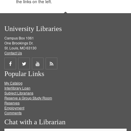
the links on the left.
University Libraries
Campus Box 1061
One Brookings Dr.
St. Louis, MO 63130
Contact Us
Share
Share
Share
Get
Popular Links
on
on
on
RSS
My Catalog
Facebook
Twitter
Youtube
feed
Interlibrary Loan
Subject Librarians
Reserve a Group Study Room
Reserves
Employment
Comments
Chat with a Librarian