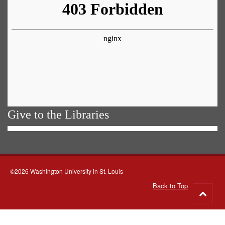
Give to the Libraries
©2026 Washington University in St. Louis
Back to Top
Go
to