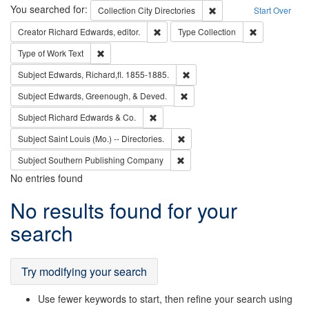
Search
You searched for:
Remove constraint Collec
Collection
City Directories
Start Over
Remove constraint Creator: Richard Edw
Remove constr
Creator
Richard Edwards, editor.
Type
Collection
Remove constraint Type of Work: Text
Type of Work
Text
Remove constraint Subject: Edw
Subject
Edwards, Richard,fl. 1855-1885.
Remove constraint Subject: Ed
Subject
Edwards, Greenough, & Deved.
Remove constraint Subject: Richard Edw
Subject
Richard Edwards & Co.
Remove constraint Subject: Saint 
Subject
Saint Louis (Mo.) -- Directories.
Remove constraint Subject: Sou
Subject
Southern Publishing Company
No entries found
Search
No results found for your
Results
search
Try modifying your search
Use fewer keywords to start, then refine your search using