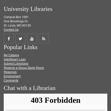
University Libraries
Campus Box 1061
One Brookings Dr.
St. Louis, MO 63130
Contact Us
Share
Share
Share
Get
Popular Links
on
on
on
RSS
My Catalog
Facebook
Twitter
Youtube
feed
Interlibrary Loan
Subject Librarians
Reserve a Group Study Room
Reserves
Employment
Comments
Chat with a Librarian