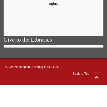
Give to the Libraries
©2026 Washington University in St. Louis
Back to Top
Go
to
top