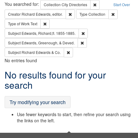
Search
You searched for:
Remove constraint Collec
Collection
City Directories
Start Over
Remove constraint Creator: Richard Edw
Remove constr
Creator
Richard Edwards, editor.
Type
Collection
Remove constraint Type of Work: Text
Type of Work
Text
Remove constraint Subject: Edw
Subject
Edwards, Richard,fl. 1855-1885.
Remove constraint Subject: Ed
Subject
Edwards, Greenough, & Deved.
Remove constraint Subject: Richard Edw
Subject
Richard Edwards & Co.
No entries found
Search
No results found for your
Results
search
Try modifying your search
Use fewer keywords to start, then refine your search using
the links on the left.