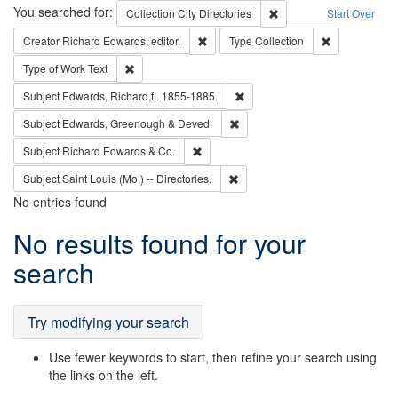
Search
You searched for:
Remove constraint Collec
Collection
City Directories
Start Over
Remove constraint Creator: Richard Edw
Remove constr
Creator
Richard Edwards, editor.
Type
Collection
Remove constraint Type of Work: Text
Type of Work
Text
Remove constraint Subject: Edw
Subject
Edwards, Richard,fl. 1855-1885.
Remove constraint Subject: Edw
Subject
Edwards, Greenough & Deved.
Remove constraint Subject: Richard Edw
Subject
Richard Edwards & Co.
Remove constraint Subject: Saint 
Subject
Saint Louis (Mo.) -- Directories.
No entries found
Search
No results found for your
Results
search
Try modifying your search
Use fewer keywords to start, then refine your search using
the links on the left.