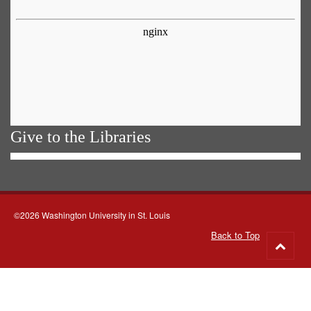
Give to the Libraries
©2026 Washington University in St. Louis
Back to Top
Go
to
top