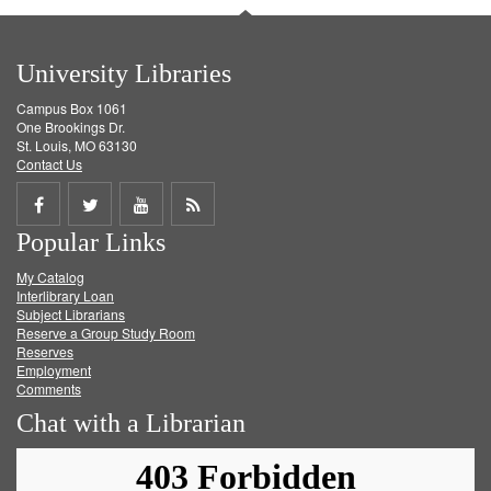
University Libraries
Campus Box 1061
One Brookings Dr.
St. Louis, MO 63130
Contact Us
Share
Share
Share
Get
Popular Links
on
on
on
RSS
My Catalog
Facebook
Twitter
Youtube
feed
Interlibrary Loan
Subject Librarians
Reserve a Group Study Room
Reserves
Employment
Comments
Chat with a Librarian