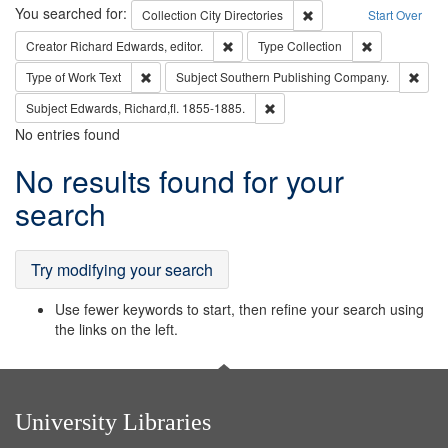
Search
You searched for:
Remove constraint Collec
Collection
City Directories
Start Over
Remove constraint Creator: Richard Edw
Remove constr
Creator
Richard Edwards, editor.
Type
Collection
Remove constraint Type of Work: Text
Remo
Type of Work
Text
Subject
Southern Publishing Company.
Remove constraint Subject: Edw
Subject
Edwards, Richard,fl. 1855-1885.
No entries found
Search
No results found for your
Results
search
Try modifying your search
Use fewer keywords to start, then refine your search using
the links on the left.
University Libraries