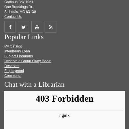
Campus Box 1061
One Brookings Dr.
St. Louis, MO 63130
Contact Us
Share
Share
Share
Get
Popular Links
on
on
on
RSS
My Catalog
Facebook
Twitter
Youtube
feed
Interlibrary Loan
Subject Librarians
Reserve a Group Study Room
Reserves
Employment
Comments
Chat with a Librarian