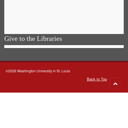
Give to the Libraries
©2026 Washington University in St. Louis
Back to Top
Go
to
top