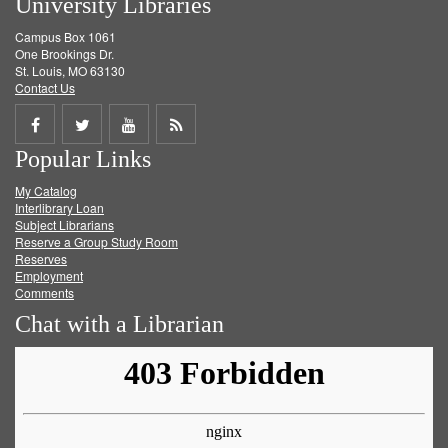
University Libraries
Campus Box 1061
One Brookings Dr.
St. Louis, MO 63130
Contact Us
Share
Share
Share
Get
Popular Links
on
on
on
RSS
My Catalog
Facebook
Twitter
Youtube
feed
Interlibrary Loan
Subject Librarians
Reserve a Group Study Room
Reserves
Employment
Comments
Chat with a Librarian