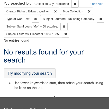
Search
You searched for:
Remove constraint Collec
Collection
City Directories
Start Over
Remove constraint Creator: Richard Edw
Remove constr
Creator
Richard Edwards, editor.
Type
Collection
Remove constraint Type of Work: Text
Remo
Type of Work
Text
Subject
Southern Publishing Company.
Remove constraint Subject: Saint 
Subject
Saint Louis (Mo.) -- Directories.
Remove constraint Subject: Edw
Subject
Edwards, Richard,fl. 1855-1885.
No entries found
Search
No results found for your
Results
search
Try modifying your search
Use fewer keywords to start, then refine your search using
the links on the left.