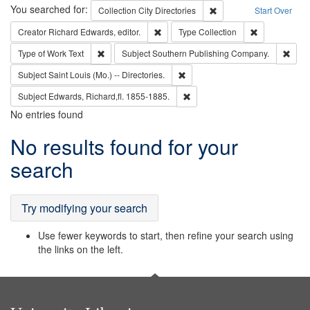
Search
You searched for:
Remove constraint Collec
Collection
City Directories
Start Over
Remove constraint Creator: Richard Edw
Remove constr
Creator
Richard Edwards, editor.
Type
Collection
Remove constraint Type of Work: Text
Remo
Type of Work
Text
Subject
Southern Publishing Company.
Remove constraint Subject: Saint 
Subject
Saint Louis (Mo.) -- Directories.
Remove constraint Subject: Edw
Subject
Edwards, Richard,fl. 1855-1885.
No entries found
Search
No results found for your
Results
search
Try modifying your search
Use fewer keywords to start, then refine your search using
the links on the left.