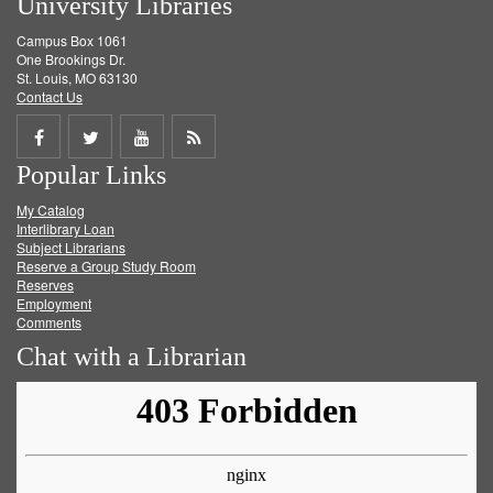
University Libraries
Campus Box 1061
One Brookings Dr.
St. Louis, MO 63130
Contact Us
Share
Share
Share
Get
Popular Links
on
on
on
RSS
My Catalog
Facebook
Twitter
Youtube
feed
Interlibrary Loan
Subject Librarians
Reserve a Group Study Room
Reserves
Employment
Comments
Chat with a Librarian