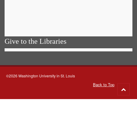
Give to the Libraries
©2026 Washington University in St. Louis
Back to Top
Go
to
top