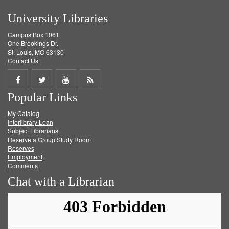
University Libraries
Campus Box 1061
One Brookings Dr.
St. Louis, MO 63130
Contact Us
Share
Share
Share
Get
Popular Links
on
on
on
RSS
My Catalog
Facebook
Twitter
Youtube
feed
Interlibrary Loan
Subject Librarians
Reserve a Group Study Room
Reserves
Employment
Comments
Chat with a Librarian