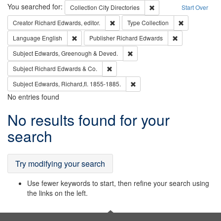
Search
You searched for:
Remove constraint Collec
Collection
City Directories
Start Over
Remove constraint Creator: Richard Edw
Remove constr
Creator
Richard Edwards, editor.
Type
Collection
Remove constraint Language: English
Remove constrai
Language
English
Publisher
Richard Edwards
Remove constraint Subject: Edw
Subject
Edwards, Greenough & Deved.
Remove constraint Subject: Richard Edw
Subject
Richard Edwards & Co.
Remove constraint Subject: Edw
Subject
Edwards, Richard,fl. 1855-1885.
No entries found
Search
No results found for your
Results
search
Try modifying your search
Use fewer keywords to start, then refine your search using
the links on the left.