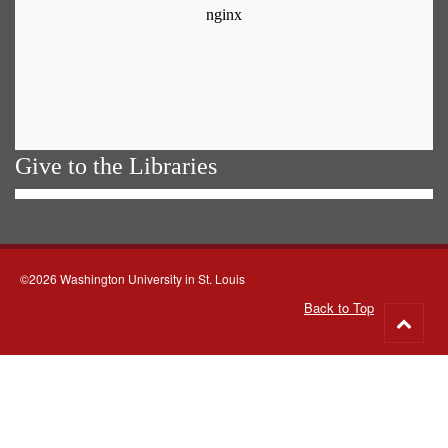
Give to the Libraries
©2026 Washington University in St. Louis
Back to Top
Go
to
top