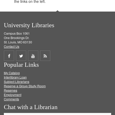
the links on the left.
University Libraries
Campus Box 1061
One Brookings Dr.
St. Louis, MO 63130
Contact Us
Share
Share
Share
Get
Popular Links
on
on
on
RSS
My Catalog
Facebook
Twitter
Youtube
feed
Interlibrary Loan
Subject Librarians
Reserve a Group Study Room
Reserves
Employment
Comments
Chat with a Librarian