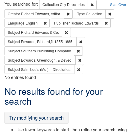
Search
You searched for:
Remove constraint Collec
Collection
City Directories
Start Over
Remove constraint Creator: Richard Edw
Remove constr
Creator
Richard Edwards, editor.
Type
Collection
Remove constraint Language: English
Remove constrai
Language
English
Publisher
Richard Edwards
Remove constraint Subject: Richard Edw
Subject
Richard Edwards & Co.
Remove constraint Subject: Edw
Subject
Edwards, Richard,fl. 1855-1885.
Remove constraint Subject: Sou
Subject
Southern Publishing Company
Remove constraint Subject: Ed
Subject
Edwards, Greenough, & Deved.
Remove constraint Subject: Saint 
Subject
Saint Louis (Mo.) -- Directories.
No entries found
Search
No results found for your
Results
search
Try modifying your search
Use fewer keywords to start, then refine your search using