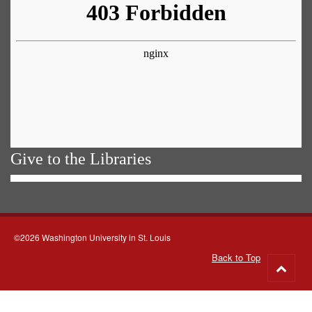
Give to the Libraries
©2026 Washington University in St. Louis
Back to Top
Go
to