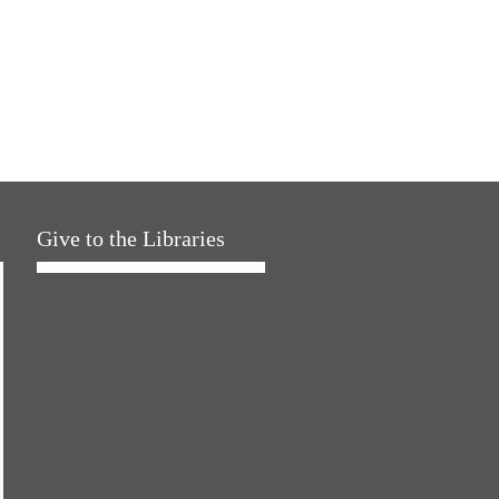
Give to the Libraries