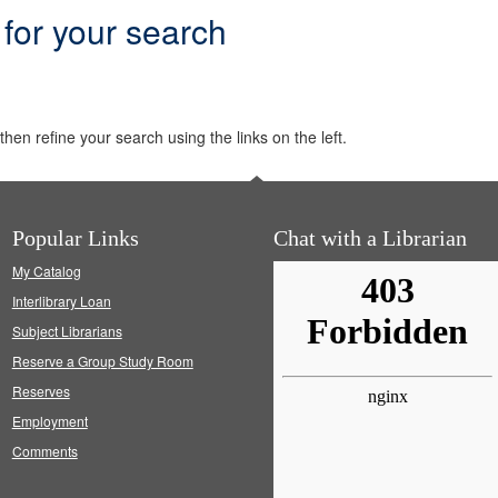
 for your search
hen refine your search using the links on the left.
Popular Links
Chat with a Librarian
My Catalog
Interlibrary Loan
Subject Librarians
Reserve a Group Study Room
Reserves
Employment
Comments