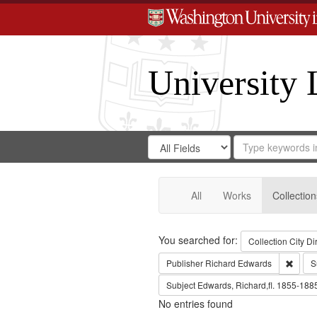
University 
Search
Search
for
Search
in
Repository
Digital
Gateway
All
Works
Collection
Search
You searched for:
Collection
City Di
Remov
Publisher
Richard Edwards
S
Subject
Edwards, Richard,fl. 1855-188
No entries found