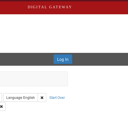
DIGITAL GATEWAY
Log In
: Richard Edwards, editor.
Remove constraint Type: Collection
Remove constraint Language: English
Language
English
Start Over
 Co.
Remove constraint Subject: Southern Publishing Company
Saint Louis (Mo.) -- Directories.