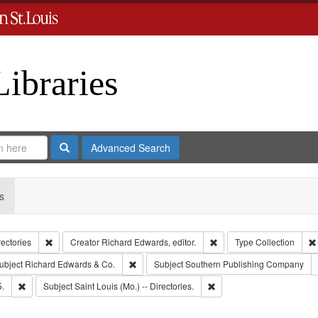
Libraries
Search
Advanced Search
s
Remove constraint Collection: City Directories
Remove constraint Creator
rectories
Creator
Richard Edwards, editor.
Type
Collection
e constraint Publisher: Richard Edwards
Remove constraint Subject: Richard Edwards &
ubject
Richard Edwards & Co.
Subject
Southern Publishing Company
Remove constraint Subject: Edwards, Richard,fl. 1855-1885.
Remove constraint Subject: 
5.
Subject
Saint Louis (Mo.) -- Directories.