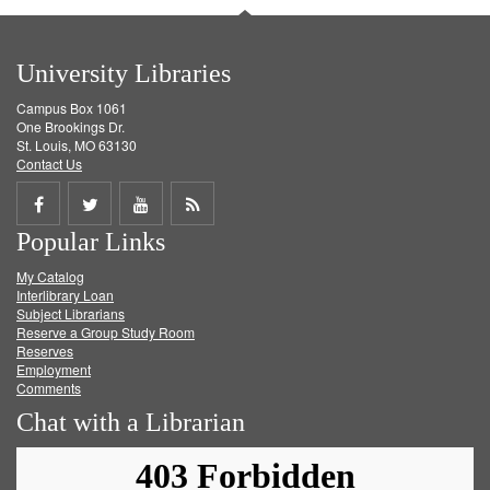
University Libraries
Campus Box 1061
One Brookings Dr.
St. Louis, MO 63130
Contact Us
Share
Share
Share
Get
Popular Links
on
on
on
RSS
My Catalog
Facebook
Twitter
Youtube
feed
Interlibrary Loan
Subject Librarians
Reserve a Group Study Room
Reserves
Employment
Comments
Chat with a Librarian