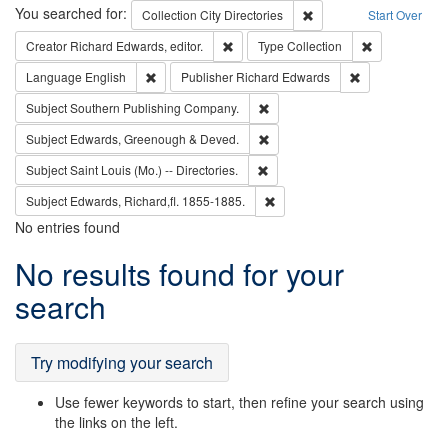
Search
You searched for:
Remove constraint Collec
Collection
City Directories
Start Over
Remove constraint Creator: Richard Edw
Remove constr
Creator
Richard Edwards, editor.
Type
Collection
Remove constraint Language: English
Remove constrai
Language
English
Publisher
Richard Edwards
Remove constraint Subject: Sou
Subject
Southern Publishing Company.
Remove constraint Subject: Edw
Subject
Edwards, Greenough & Deved.
Remove constraint Subject: Saint 
Subject
Saint Louis (Mo.) -- Directories.
Remove constraint Subject: Edw
Subject
Edwards, Richard,fl. 1855-1885.
No entries found
Search
No results found for your
Results
search
Try modifying your search
Use fewer keywords to start, then refine your search using
the links on the left.