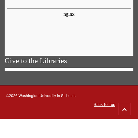
Give to the Libraries
©2026 Washington University in St. Louis
Back to Top
Go
to
top