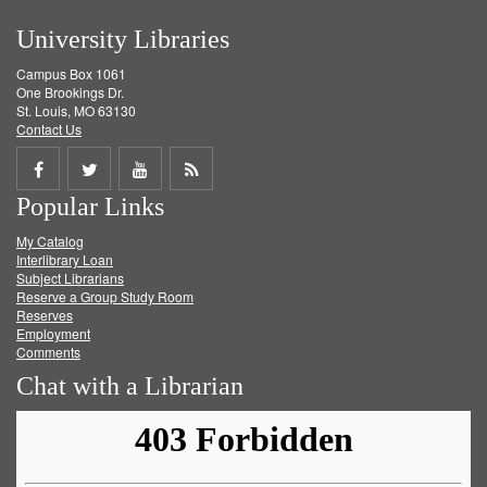
University Libraries
Campus Box 1061
One Brookings Dr.
St. Louis, MO 63130
Contact Us
Share
Share
Share
Get
Popular Links
on
on
on
RSS
My Catalog
Facebook
Twitter
Youtube
feed
Interlibrary Loan
Subject Librarians
Reserve a Group Study Room
Reserves
Employment
Comments
Chat with a Librarian