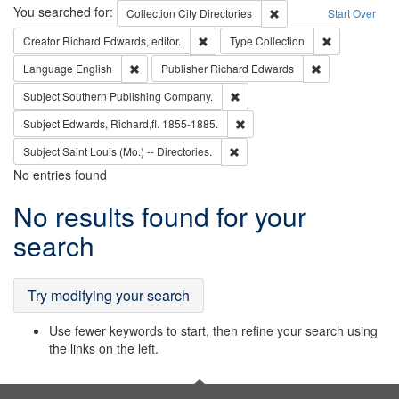
Search
You searched for:
Remove constraint Collec
Collection
City Directories
Start Over
Remove constraint Creator: Richard Edw
Remove constr
Creator
Richard Edwards, editor.
Type
Collection
Remove constraint Language: English
Remove constrai
Language
English
Publisher
Richard Edwards
Remove constraint Subject: Sou
Subject
Southern Publishing Company.
Remove constraint Subject: Edw
Subject
Edwards, Richard,fl. 1855-1885.
Remove constraint Subject: Saint 
Subject
Saint Louis (Mo.) -- Directories.
No entries found
Search
No results found for your
Results
search
Try modifying your search
Use fewer keywords to start, then refine your search using
the links on the left.