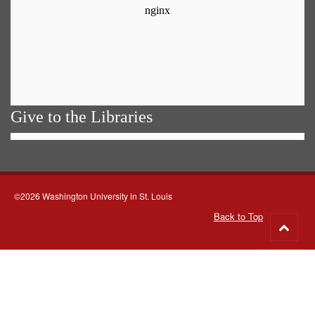
Give to the Libraries
©2026 Washington University in St. Louis
Back to Top
Go
to
top