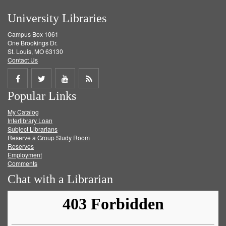
University Libraries
Campus Box 1061
One Brookings Dr.
St. Louis, MO 63130
Contact Us
Share
Share
Share
Get
Popular Links
on
on
on
RSS
My Catalog
Facebook
Twitter
Youtube
feed
Interlibrary Loan
Subject Librarians
Reserve a Group Study Room
Reserves
Employment
Comments
Chat with a Librarian