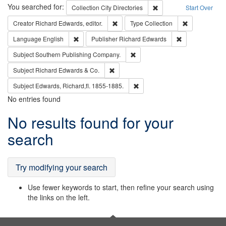
Search
You searched for:
Remove constraint Collec
Collection
City Directories
Start Over
Remove constraint Creator: Richard Edw
Remove constr
Creator
Richard Edwards, editor.
Type
Collection
Remove constraint Language: English
Remove constrai
Language
English
Publisher
Richard Edwards
Remove constraint Subject: Sou
Subject
Southern Publishing Company.
Remove constraint Subject: Richard Edw
Subject
Richard Edwards & Co.
Remove constraint Subject: Edw
Subject
Edwards, Richard,fl. 1855-1885.
No entries found
Search
No results found for your
Results
search
Try modifying your search
Use fewer keywords to start, then refine your search using
the links on the left.