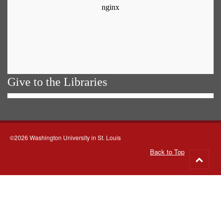
Give to the Libraries
©2026 Washington University in St. Louis
Back to Top
Go
to
top