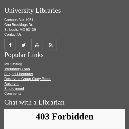
University Libraries
Campus Box 1061
One Brookings Dr.
St. Louis, MO 63130
Contact Us
Share
Share
Share
Get
Popular Links
on
on
on
RSS
My Catalog
Facebook
Twitter
Youtube
feed
Interlibrary Loan
Subject Librarians
Reserve a Group Study Room
Reserves
Employment
Comments
Chat with a Librarian