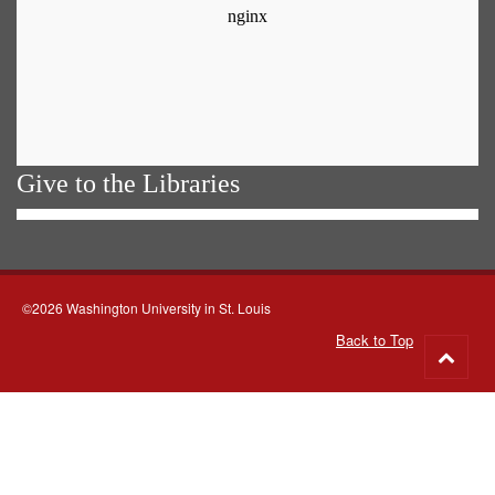
Give to the Libraries
©2026 Washington University in St. Louis
Back to Top
Go
to
top