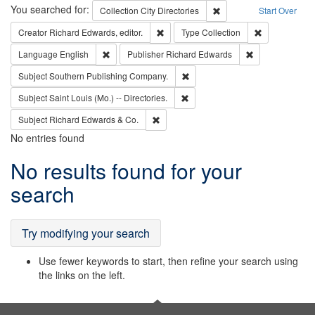
Search
You searched for:
Remove constraint Collec
Collection
City Directories
Start Over
Remove constraint Creator: Richard Edw
Remove constr
Creator
Richard Edwards, editor.
Type
Collection
Remove constraint Language: English
Remove constrai
Language
English
Publisher
Richard Edwards
Remove constraint Subject: Sou
Subject
Southern Publishing Company.
Remove constraint Subject: Saint 
Subject
Saint Louis (Mo.) -- Directories.
Remove constraint Subject: Richard Edw
Subject
Richard Edwards & Co.
No entries found
Search
No results found for your
Results
search
Try modifying your search
Use fewer keywords to start, then refine your search using
the links on the left.