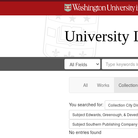
University 
Search
Search
for
Search
in
Repository
Digital
Gateway
All
Works
Collection
Search
You searched for:
Collection
City Di
Subject
Edwards, Greenough, & Deved
Subject
Southern Publishing Company
No entries found