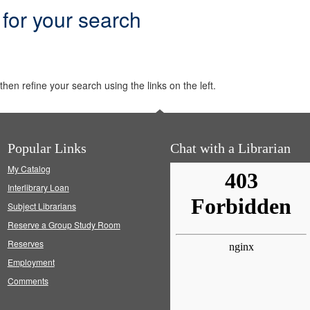
 for your search
hen refine your search using the links on the left.
Popular Links
Chat with a Librarian
My Catalog
Interlibrary Loan
Subject Librarians
Reserve a Group Study Room
Reserves
Employment
Comments