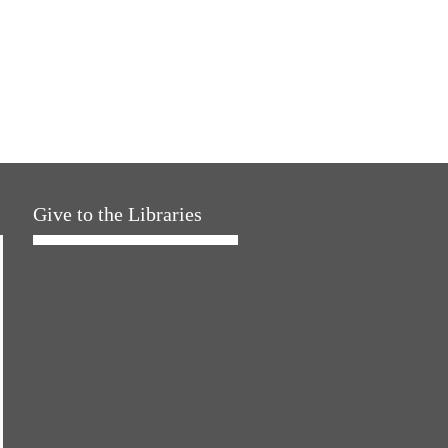
Give to the Libraries