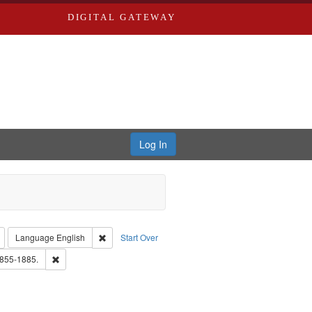
DIGITAL GATEWAY
Log In
: Richard Edwards, editor.
Remove constraint Type: Collection
Remove constraint Language: English
Language
English
Start Over
rd Edwards & Co.
Remove constraint Subject: Edwards, Richard,fl. 1855-1885.
1855-1885.