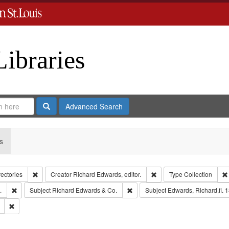
Libraries
Search
Advanced Search
s
Remove constraint Collection: City Directories
Remove constraint Creator
rectories
Creator
Richard Edwards, editor.
Type
Collection
Remove constraint Subject: Edwards, Greenough, & Deved.
Remove constraint Subject: Richa
.
Subject
Richard Edwards & Co.
Subject
Edwards, Richard,fl. 
Remove constraint Subject: Southern Publishing Company