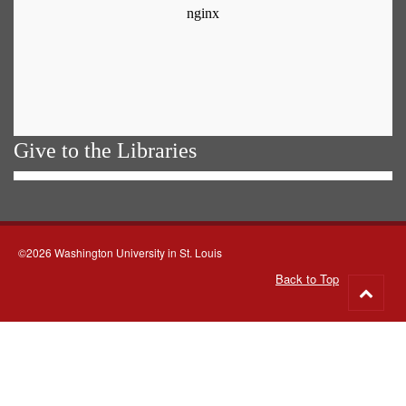
Give to the Libraries
©2026 Washington University in St. Louis
Back to Top
Go
to
top