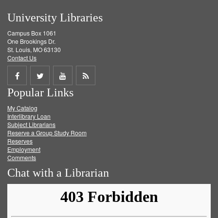
University Libraries
Campus Box 1061
One Brookings Dr.
St. Louis, MO 63130
Contact Us
Share
Share
Share
Get
Popular Links
on
on
on
RSS
My Catalog
Facebook
Twitter
Youtube
feed
Interlibrary Loan
Subject Librarians
Reserve a Group Study Room
Reserves
Employment
Comments
Chat with a Librarian