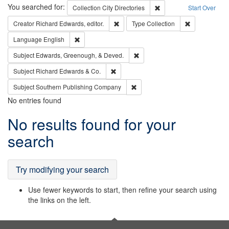
Search
You searched for:
Remove constraint Collec
Collection
City Directories
Start Over
Remove constraint Creator: Richard Edw
Remove constr
Creator
Richard Edwards, editor.
Type
Collection
Remove constraint Language: English
Language
English
Remove constraint Subject: Ed
Subject
Edwards, Greenough, & Deved.
Remove constraint Subject: Richard Edw
Subject
Richard Edwards & Co.
Remove constraint Subject: Sou
Subject
Southern Publishing Company
No entries found
Search
No results found for your
Results
search
Try modifying your search
Use fewer keywords to start, then refine your search using
the links on the left.