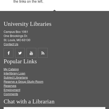
the links on the left.
University Libraries
Campus Box 1061
One Brookings Dr.
St. Louis, MO 63130
Contact Us
Share
Share
Share
Get
Popular Links
on
on
on
RSS
My Catalog
Facebook
Twitter
Youtube
feed
Interlibrary Loan
Subject Librarians
Reserve a Group Study Room
Reserves
Employment
Comments
Chat with a Librarian