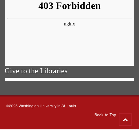
Give to the Libraries
©2026 Washington University in St. Louis
Back to Top
Go
to