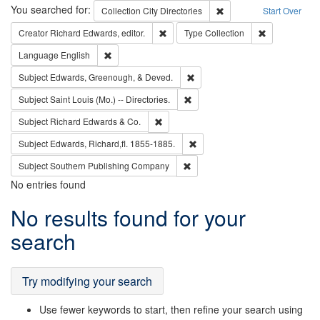
Search
You searched for:
Remove constraint Collec
Collection
City Directories
Start Over
Remove constraint Creator: Richard Edw
Remove constr
Creator
Richard Edwards, editor.
Type
Collection
Remove constraint Language: English
Language
English
Remove constraint Subject: Ed
Subject
Edwards, Greenough, & Deved.
Remove constraint Subject: Saint 
Subject
Saint Louis (Mo.) -- Directories.
Remove constraint Subject: Richard Edw
Subject
Richard Edwards & Co.
Remove constraint Subject: Edw
Subject
Edwards, Richard,fl. 1855-1885.
Remove constraint Subject: Sou
Subject
Southern Publishing Company
No entries found
Search
No results found for your
Results
search
Try modifying your search
Use fewer keywords to start, then refine your search using