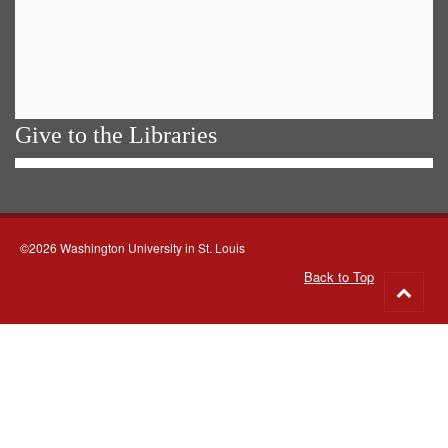
Give to the Libraries
©2026 Washington University in St. Louis
Back to Top
Go
to
top