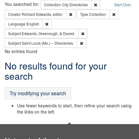
Search
You searched for:
Remove constraint Collec
Collection
City Directories
Start Over
Remove constraint Creator: Richard Edw
Remove constr
Creator
Richard Edwards, editor.
Type
Collection
Remove constraint Language: English
Language
English
Remove constraint Subject: Ed
Subject
Edwards, Greenough, & Deved.
Remove constraint Subject: Saint 
Subject
Saint Louis (Mo.) -- Directories.
No entries found
Search
No results found for your
Results
search
Try modifying your search
Use fewer keywords to start, then refine your search using
the links on the left.