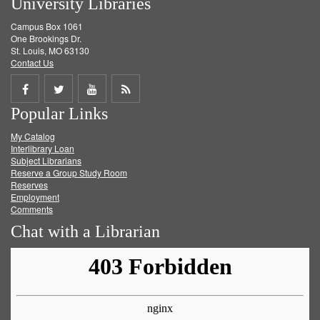
University Libraries
Campus Box 1061
One Brookings Dr.
St. Louis, MO 63130
Contact Us
Share
Share
Share
Get
Popular Links
on
on
on
RSS
My Catalog
Facebook
Twitter
Youtube
feed
Interlibrary Loan
Subject Librarians
Reserve a Group Study Room
Reserves
Employment
Comments
Chat with a Librarian