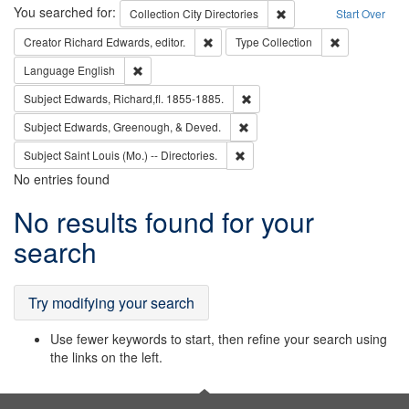
Search
You searched for:
Remove constraint Collec
Collection
City Directories
Start Over
Remove constraint Creator: Richard Edw
Remove constr
Creator
Richard Edwards, editor.
Type
Collection
Remove constraint Language: English
Language
English
Remove constraint Subject: Edw
Subject
Edwards, Richard,fl. 1855-1885.
Remove constraint Subject: Ed
Subject
Edwards, Greenough, & Deved.
Remove constraint Subject: Saint 
Subject
Saint Louis (Mo.) -- Directories.
No entries found
Search
No results found for your
Results
search
Try modifying your search
Use fewer keywords to start, then refine your search using
the links on the left.