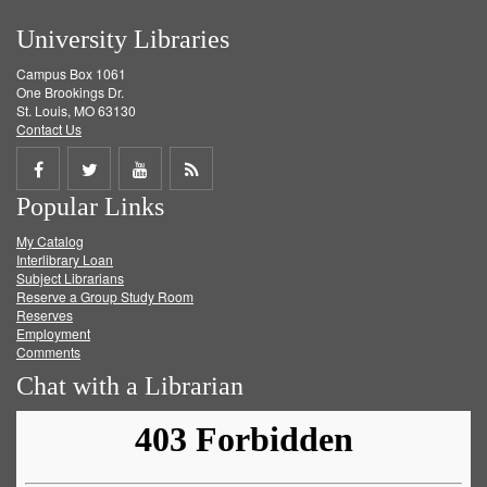
University Libraries
Campus Box 1061
One Brookings Dr.
St. Louis, MO 63130
Contact Us
Share
Share
Share
Get
Popular Links
on
on
on
RSS
My Catalog
Facebook
Twitter
Youtube
feed
Interlibrary Loan
Subject Librarians
Reserve a Group Study Room
Reserves
Employment
Comments
Chat with a Librarian