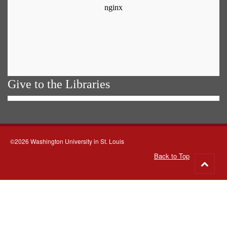
Give to the Libraries
©2026 Washington University in St. Louis
Back to Top
Go
to
top