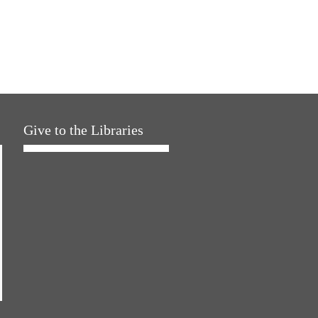
Give to the Libraries