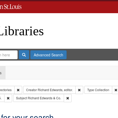
Libraries
Search
Advanced Search
s
Remove constraint Collection: City Directories
Remove constraint Creator
rectories
Creator
Richard Edwards, editor.
Type
Collection
Remove constraint Subject: Edwards, Richard,fl. 1855-1885.
Remove constraint Subject: Richa
5.
Subject
Richard Edwards & Co.
 for your search