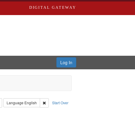
DIGITAL GATEWAY
Log In
: Richard Edwards, editor.
Remove constraint Type: Collection
Remove constraint Language: English
Language
English
Start Over
rd Edwards & Co.