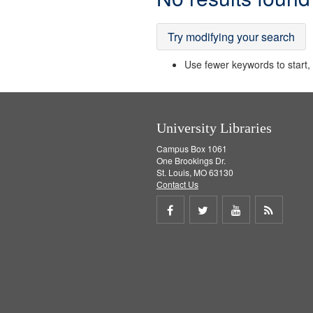
Results
Try modifying your search
Use fewer keywords to start, t
University Libraries
Campus Box 1061
One Brookings Dr.
St. Louis, MO 63130
Contact Us
Share
Share
Share
Get
on
on
on
RSS
Facebook
Twitter
Youtube
feed