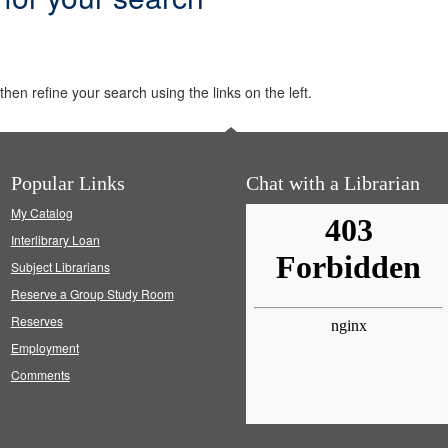
hen refine your search using the links on the left.
Popular Links
Chat with a Librarian
My Catalog
Interlibrary Loan
Subject Librarians
Reserve a Group Study Room
Reserves
Employment
Comments