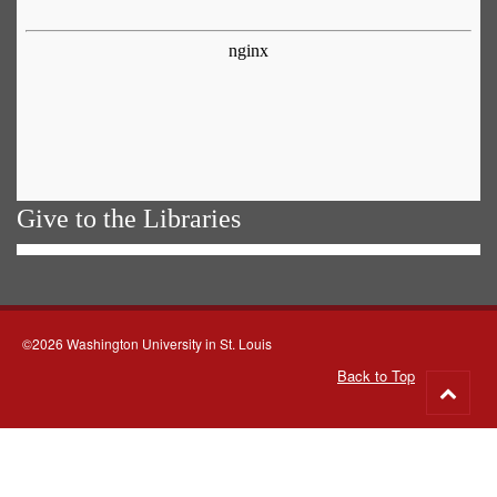
Give to the Libraries
©2026 Washington University in St. Louis
Back to Top
Go
to
top