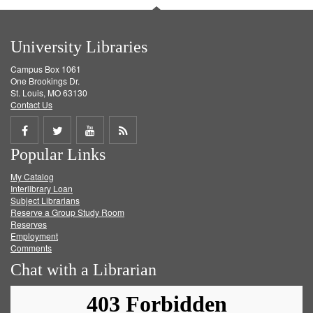
University Libraries
Campus Box 1061
One Brookings Dr.
St. Louis, MO 63130
Contact Us
Share
Share
Share
Get
Popular Links
on
on
on
RSS
My Catalog
Facebook
Twitter
Youtube
feed
Interlibrary Loan
Subject Librarians
Reserve a Group Study Room
Reserves
Employment
Comments
Chat with a Librarian