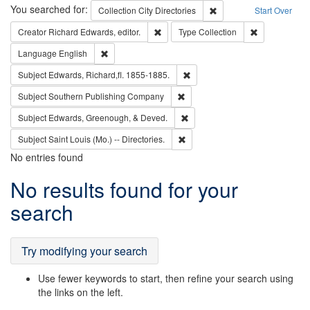
Search
You searched for:
Remove constraint Collec
Collection
City Directories
Start Over
Remove constraint Creator: Richard Edw
Remove constr
Creator
Richard Edwards, editor.
Type
Collection
Remove constraint Language: English
Language
English
Remove constraint Subject: Edw
Subject
Edwards, Richard,fl. 1855-1885.
Remove constraint Subject: Sou
Subject
Southern Publishing Company
Remove constraint Subject: Ed
Subject
Edwards, Greenough, & Deved.
Remove constraint Subject: Saint 
Subject
Saint Louis (Mo.) -- Directories.
No entries found
Search
No results found for your
Results
search
Try modifying your search
Use fewer keywords to start, then refine your search using
the links on the left.