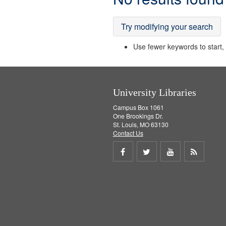
Results
Try modifying your search
Use fewer keywords to start, t
University Libraries
Campus Box 1061
One Brookings Dr.
St. Louis, MO 63130
Contact Us
Share
Share
Share
Get
on
on
on
RSS
Facebook
Twitter
Youtube
feed