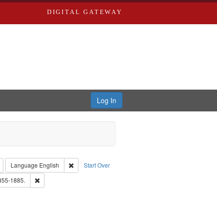
DIGITAL GATEWAY
Log In
: Richard Edwards, editor.
Remove constraint Type: Collection
Remove constraint Language: English
Language
English
Start Over
ds, Greenough & Deved.
Remove constraint Subject: Edwards, Richard,fl. 1855-1885.
1855-1885.