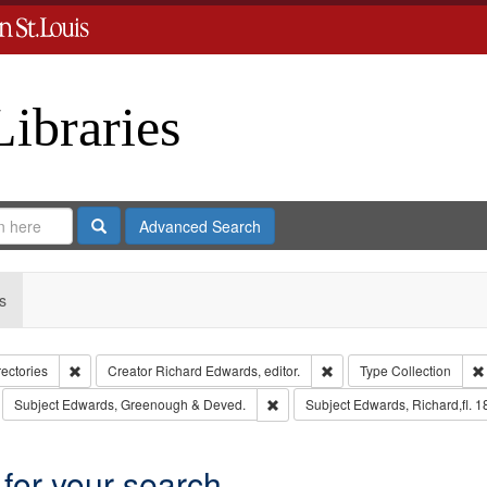
Libraries
Search
Advanced Search
s
Remove constraint Collection: City Directories
Remove constraint Creator
rectories
Creator
Richard Edwards, editor.
Type
Collection
move constraint Subject: Richard Edwards & Co.
Remove constraint Subject: Edwar
Subject
Edwards, Greenough & Deved.
Subject
Edwards, Richard,fl. 
 for your search