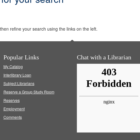
hen refine your search using the links on the left.
Popular Links
Chat with a Librarian
My Catalog
Interlibrary Loan
Subject Librarians
Reserve a Group Study Room
Reserves
Employment
Comments