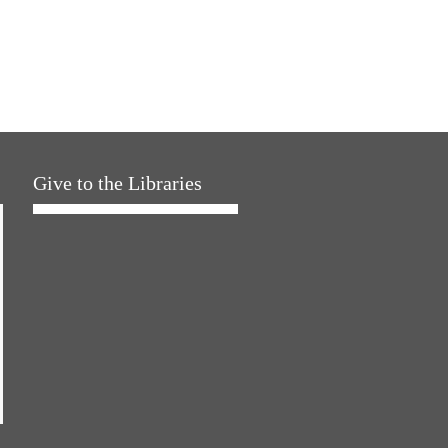
Give to the Libraries