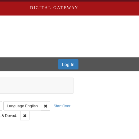
DIGITAL GATEWAY
Log In
: Richard Edwards, editor.
Remove constraint Type: Collection
Remove constraint Language: English
Language
English
Start Over
s, Richard,fl. 1855-1885.
Remove constraint Subject: Edwards, Greenough, & Deved.
 & Deved.