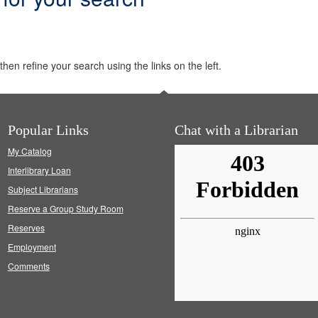
hen refine your search using the links on the left.
Popular Links
Chat with a Librarian
My Catalog
Interlibrary Loan
Subject Librarians
Reserve a Group Study Room
Reserves
Employment
Comments