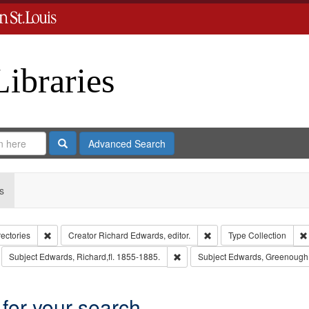
Libraries
Search
Advanced Search
s
Remove constraint Collection: City Directories
Remove constraint Creator
rectories
Creator
Richard Edwards, editor.
Type
Collection
move constraint Subject: Richard Edwards & Co.
Remove constraint Subject: Edward
Subject
Edwards, Richard,fl. 1855-1885.
Subject
Edwards, Greenough,
 for your search