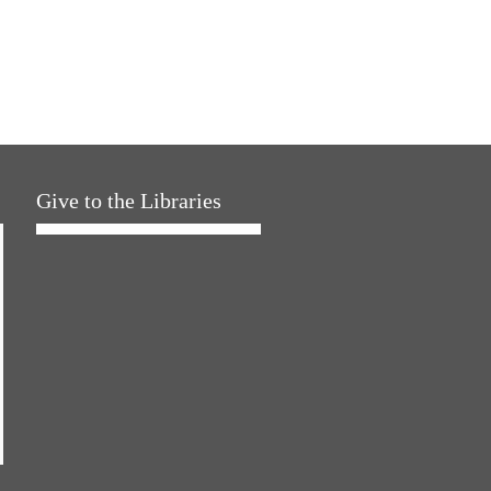
Give to the Libraries