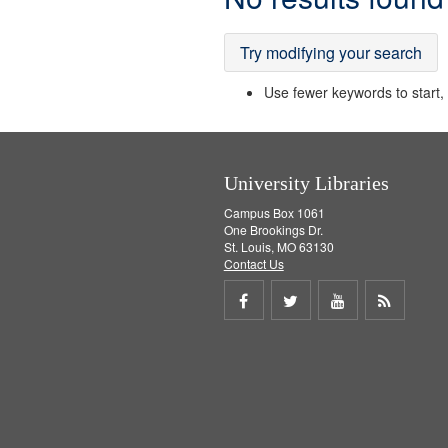
Results
Try modifying your search
Use fewer keywords to start, t
University Libraries
Campus Box 1061
One Brookings Dr.
St. Louis, MO 63130
Contact Us
Share
Share
Share
Get
on
on
on
RSS
Facebook
Twitter
Youtube
feed