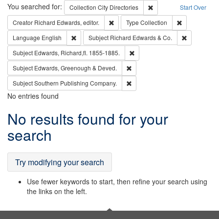
Search
You searched for:
Remove constraint Collec
Collection
City Directories
Start Over
Remove constraint Creator: Richard Edw
Remove constr
Creator
Richard Edwards, editor.
Type
Collection
Remove constraint Language: English
Remove cons
Language
English
Subject
Richard Edwards & Co.
Remove constraint Subject: Edw
Subject
Edwards, Richard,fl. 1855-1885.
Remove constraint Subject: Edw
Subject
Edwards, Greenough & Deved.
Remove constraint Subject: Sou
Subject
Southern Publishing Company.
No entries found
Search
No results found for your
Results
search
Try modifying your search
Use fewer keywords to start, then refine your search using
the links on the left.