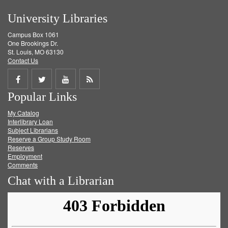
University Libraries
Campus Box 1061
One Brookings Dr.
St. Louis, MO 63130
Contact Us
Share
Share
Share
Get
Popular Links
on
on
on
RSS
My Catalog
Facebook
Twitter
Youtube
feed
Interlibrary Loan
Subject Librarians
Reserve a Group Study Room
Reserves
Employment
Comments
Chat with a Librarian