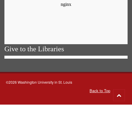
Give to the Libraries
©2026 Washington University in St. Louis
Back to Top
Go
to
top