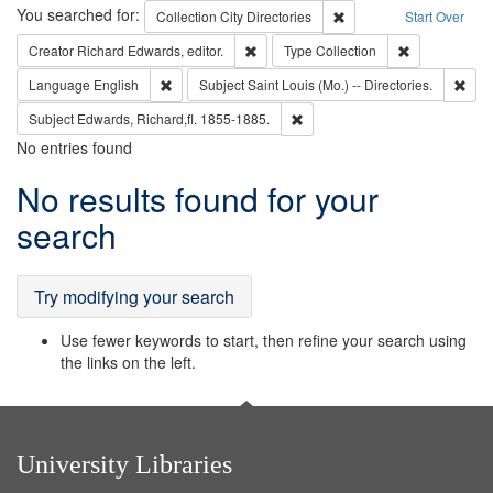
Search
You searched for:
Remove constraint Collec
Collection
City Directories
Start Over
Remove constraint Creator: Richard Edw
Remove constr
Creator
Richard Edwards, editor.
Type
Collection
Remove constraint Language: English
Remo
Language
English
Subject
Saint Louis (Mo.) -- Directories.
Remove constraint Subject: Edw
Subject
Edwards, Richard,fl. 1855-1885.
No entries found
Search
No results found for your
Results
search
Try modifying your search
Use fewer keywords to start, then refine your search using
the links on the left.
University Libraries