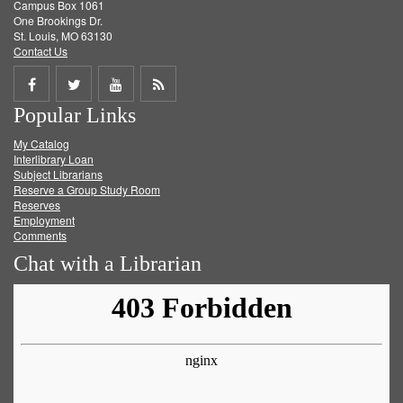
Campus Box 1061
One Brookings Dr.
St. Louis, MO 63130
Contact Us
Share
Share
Share
Get
Popular Links
on
on
on
RSS
My Catalog
Facebook
Twitter
Youtube
feed
Interlibrary Loan
Subject Librarians
Reserve a Group Study Room
Reserves
Employment
Comments
Chat with a Librarian