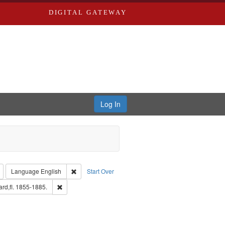
DIGITAL GATEWAY
Log In
: Richard Edwards, editor.
Remove constraint Type: Collection
Remove constraint Language: English
Language
English
Start Over
: Edwards, Greenough & Deved.
Remove constraint Subject: Edwards, Richard,fl. 1855-1885
rd,fl. 1855-1885.