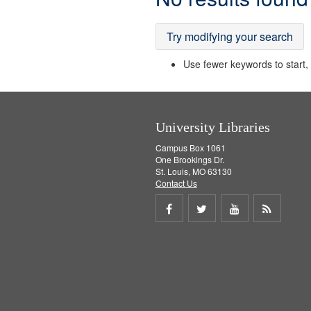
Results
Try modifying your search
Use fewer keywords to start, t
University Libraries
Campus Box 1061
One Brookings Dr.
St. Louis, MO 63130
Contact Us
Share
Share
Share
Get
on
on
on
RSS
Facebook
Twitter
Youtube
feed