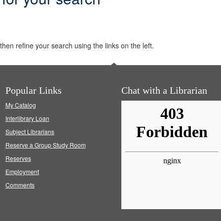
hen refine your search using the links on the left.
Popular Links
Chat with a Librarian
My Catalog
Interlibrary Loan
Subject Librarians
Reserve a Group Study Room
Reserves
Employment
Comments