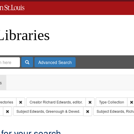
Libraries
Search
Advanced Search
s
Remove constraint Collection: City Directories
Remove constraint Creator
rectories
Creator
Richard Edwards, editor.
Type
Collection
Remove constraint Subject: Southern Publishing Company.
Remove constraint Subject
Subject
Edwards, Greenough & Deved.
Subject
Edwards, Richa
 for your search