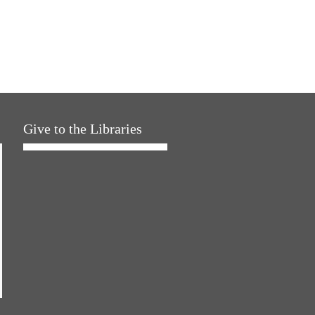
Give to the Libraries