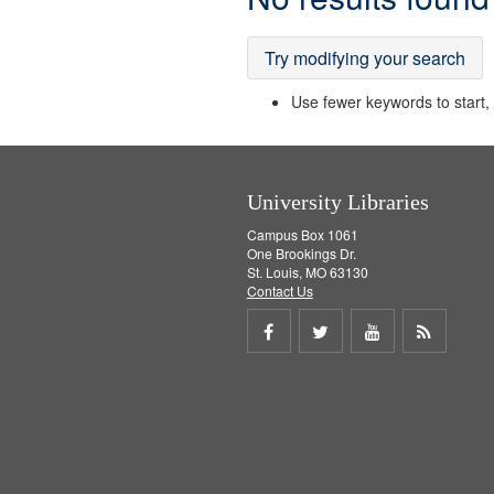
Results
Try modifying your search
Use fewer keywords to start, t
University Libraries
Campus Box 1061
One Brookings Dr.
St. Louis, MO 63130
Contact Us
Share
Share
Share
Get
on
on
on
RSS
Facebook
Twitter
Youtube
feed