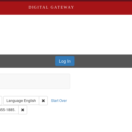
DIGITAL GATEWAY
Log In
: Richard Edwards, editor.
Remove constraint Type: Collection
Remove constraint Language: English
Language
English
Start Over
d Edwards & Co.
Remove constraint Subject: Edwards, Richard,fl. 1855-1885.
1855-1885.