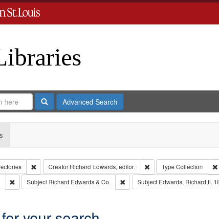
Libraries
Search
Advanced Search
s
Remove constraint Collection: City Directories
Remove constraint Creator
rectories
Creator
Richard Edwards, editor.
Type
Collection
Remove constraint Subject: Southern Publishing Company.
Remove constraint Subject: Richar
Subject
Richard Edwards & Co.
Subject
Edwards, Richard,fl. 
 for your search