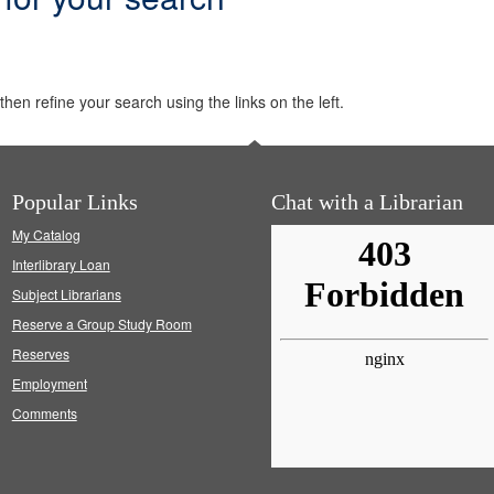
hen refine your search using the links on the left.
Popular Links
Chat with a Librarian
My Catalog
Interlibrary Loan
Subject Librarians
Reserve a Group Study Room
Reserves
Employment
Comments