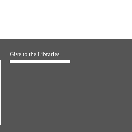
Give to the Libraries