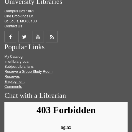
University Libraries
Campus Box 1061
One Brookings Dr.
St. Louis, MO 63130
Contact Us
Share
Share
Share
Get
Popular Links
on
on
on
RSS
My Catalog
Facebook
Twitter
Youtube
feed
Interlibrary Loan
Subject Librarians
Reserve a Group Study Room
Reserves
Employment
Comments
Chat with a Librarian