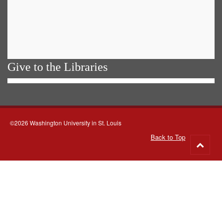
Give to the Libraries
©2026 Washington University in St. Louis
Back to Top
Go
to
top