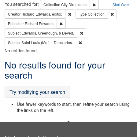
Search
You searched for:
Remove constraint Collec
Collection
City Directories
Start Over
Remove constraint Creator: Richard Edw
Remove constr
Creator
Richard Edwards, editor.
Type
Collection
Remove constraint Publisher: Richard Edwa
Publisher
Richard Edwards
Remove constraint Subject: Ed
Subject
Edwards, Greenough, & Deved.
Remove constraint Subject: Saint 
Subject
Saint Louis (Mo.) -- Directories.
No entries found
Search
No results found for your
Results
search
Try modifying your search
Use fewer keywords to start, then refine your search using
the links on the left.