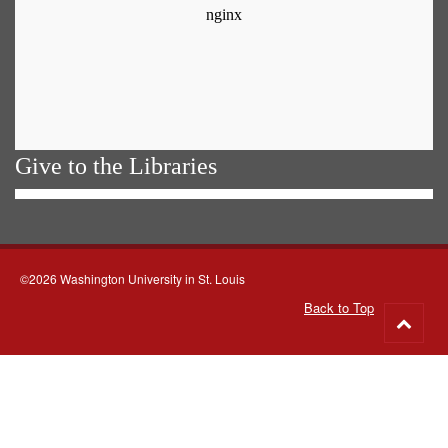
Give to the Libraries
©2026 Washington University in St. Louis
Back to Top
Go
to
top