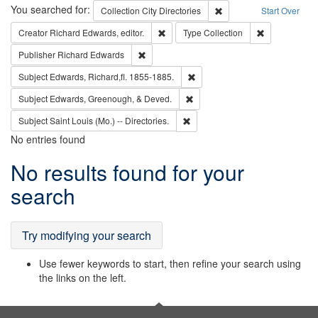
Search
You searched for:
Remove constraint Collec
Collection
City Directories
Start Over
Remove constraint Creator: Richard Edw
Remove constr
Creator
Richard Edwards, editor.
Type
Collection
Remove constraint Publisher: Richard Edwa
Publisher
Richard Edwards
Remove constraint Subject: Edw
Subject
Edwards, Richard,fl. 1855-1885.
Remove constraint Subject: Ed
Subject
Edwards, Greenough, & Deved.
Remove constraint Subject: Saint 
Subject
Saint Louis (Mo.) -- Directories.
No entries found
Search
No results found for your
Results
search
Try modifying your search
Use fewer keywords to start, then refine your search using
the links on the left.