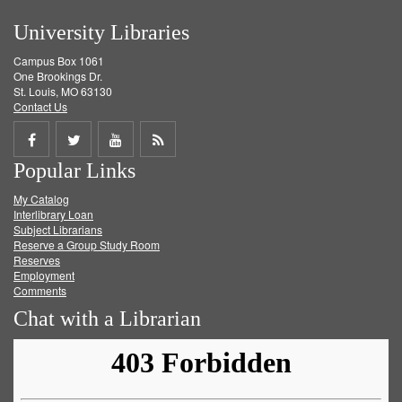
University Libraries
Campus Box 1061
One Brookings Dr.
St. Louis, MO 63130
Contact Us
Share
Share
Share
Get
Popular Links
on
on
on
RSS
My Catalog
Facebook
Twitter
Youtube
feed
Interlibrary Loan
Subject Librarians
Reserve a Group Study Room
Reserves
Employment
Comments
Chat with a Librarian