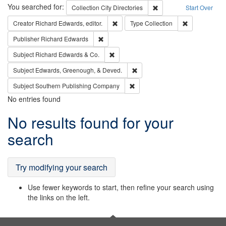
Search
You searched for:
Remove constraint Collec
Collection
City Directories
Start Over
Remove constraint Creator: Richard Edw
Remove constr
Creator
Richard Edwards, editor.
Type
Collection
Remove constraint Publisher: Richard Edwa
Publisher
Richard Edwards
Remove constraint Subject: Richard Edw
Subject
Richard Edwards & Co.
Remove constraint Subject: Ed
Subject
Edwards, Greenough, & Deved.
Remove constraint Subject: Sou
Subject
Southern Publishing Company
No entries found
Search
No results found for your
Results
search
Try modifying your search
Use fewer keywords to start, then refine your search using
the links on the left.