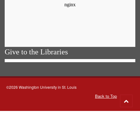
Give to the Libraries
©2026 Washington University in St. Louis
Back to Top
Go
to
top