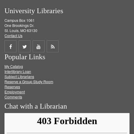
University Libraries
Campus Box 1061
One Brookings Dr.
St. Louis, MO 63130
Contact Us
Share
Share
Share
Get
Popular Links
on
on
on
RSS
My Catalog
Facebook
Twitter
Youtube
feed
Interlibrary Loan
Subject Librarians
Reserve a Group Study Room
Reserves
Employment
Comments
Chat with a Librarian