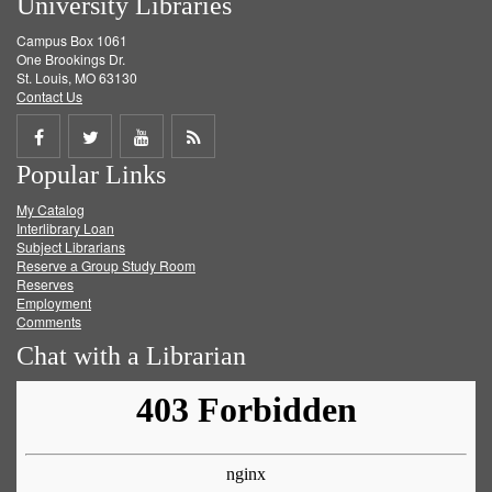
University Libraries
Campus Box 1061
One Brookings Dr.
St. Louis, MO 63130
Contact Us
Share
Share
Share
Get
Popular Links
on
on
on
RSS
My Catalog
Facebook
Twitter
Youtube
feed
Interlibrary Loan
Subject Librarians
Reserve a Group Study Room
Reserves
Employment
Comments
Chat with a Librarian