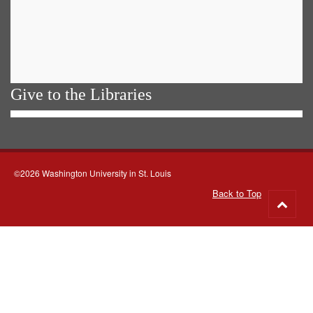
Give to the Libraries
©2026 Washington University in St. Louis
Back to Top
Go
to
top