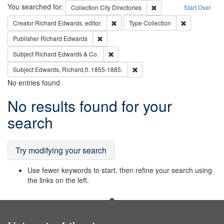
Search
You searched for:
Remove constraint Collec
Collection
City Directories
Start Over
Remove constraint Creator: Richard Edw
Remove constr
Creator
Richard Edwards, editor.
Type
Collection
Remove constraint Publisher: Richard Edwa
Publisher
Richard Edwards
Remove constraint Subject: Richard Edw
Subject
Richard Edwards & Co.
Remove constraint Subject: Edw
Subject
Edwards, Richard,fl. 1855-1885.
No entries found
Search
No results found for your
Results
search
Try modifying your search
Use fewer keywords to start, then refine your search using
the links on the left.