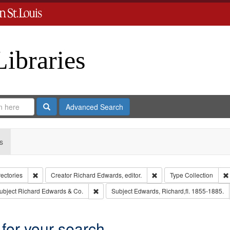
Libraries
Search
Advanced Search
s
Remove constraint Collection: City Directories
Remove constraint Creator
rectories
Creator
Richard Edwards, editor.
Type
Collection
e constraint Publisher: Richard Edwards
Remove constraint Subject: Richard Edwards &
ubject
Richard Edwards & Co.
Subject
Edwards, Richard,fl. 1855-1885.
 for your search