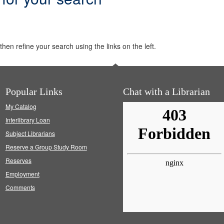
hen refine your search using the links on the left.
Popular Links
Chat with a Librarian
My Catalog
Interlibrary Loan
Subject Librarians
Reserve a Group Study Room
Reserves
Employment
Comments