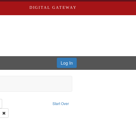
DIGITAL GATEWAY
Log In
: Richard Edwards, editor.
Remove constraint Type: Collection
Start Over
 Co.
Remove constraint Subject: Edwards, Richard,fl. 1855-1885.