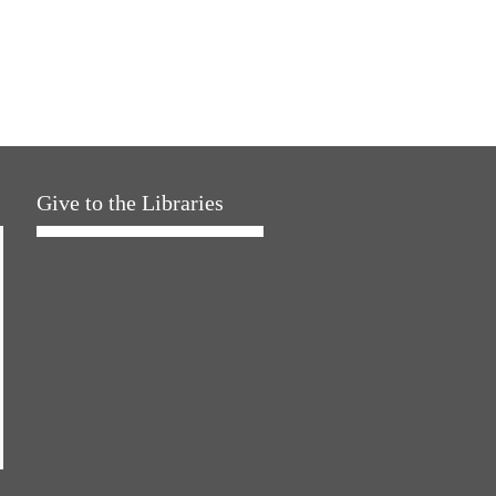
Give to the Libraries