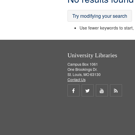
Results
Try modifying your search
Use fewer keywords to start, t
University Libraries
Campus Box 1061
One Brookings Dr.
St. Louis, MO 63130
Contact Us
Share
Share
Share
Get
on
on
on
RSS
Facebook
Twitter
Youtube
feed