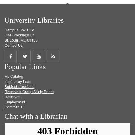
University Libraries
Campus Box 1061
One Brookings Dr.
St. Louis, MO 63130
Contact Us
Share
Share
Share
Get
Popular Links
on
on
on
RSS
My Catalog
Facebook
Twitter
Youtube
feed
Interlibrary Loan
Subject Librarians
Reserve a Group Study Room
Reserves
Employment
Comments
Chat with a Librarian