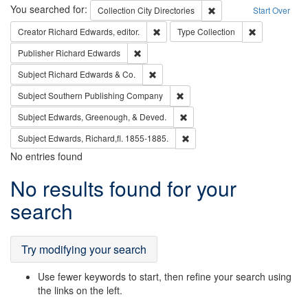
Search
You searched for:
Remove constraint Collec
Collection
City Directories
Start Over
Remove constraint Creator: Richard Edw
Remove constr
Creator
Richard Edwards, editor.
Type
Collection
Remove constraint Publisher: Richard Edwa
Publisher
Richard Edwards
Remove constraint Subject: Richard Edw
Subject
Richard Edwards & Co.
Remove constraint Subject: Sou
Subject
Southern Publishing Company
Remove constraint Subject: Ed
Subject
Edwards, Greenough, & Deved.
Remove constraint Subject: Edw
Subject
Edwards, Richard,fl. 1855-1885.
No entries found
Search
No results found for your
Results
search
Try modifying your search
Use fewer keywords to start, then refine your search using
the links on the left.