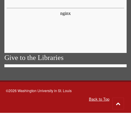
Give to the Libraries
©2026 Washington University in St. Louis
Back to Top
Go
to
top