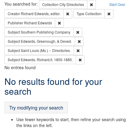
Search
You searched for:
Remove constraint Collec
Collection
City Directories
Start Over
Remove constraint Creator: Richard Edw
Remove constr
Creator
Richard Edwards, editor.
Type
Collection
Remove constraint Publisher: Richard Edwa
Publisher
Richard Edwards
Remove constraint Subject: Sou
Subject
Southern Publishing Company
Remove constraint Subject: Ed
Subject
Edwards, Greenough, & Deved.
Remove constraint Subject: Saint 
Subject
Saint Louis (Mo.) -- Directories.
Remove constraint Subject: Edw
Subject
Edwards, Richard,fl. 1855-1885.
No entries found
Search
No results found for your
Results
search
Try modifying your search
Use fewer keywords to start, then refine your search using
the links on the left.