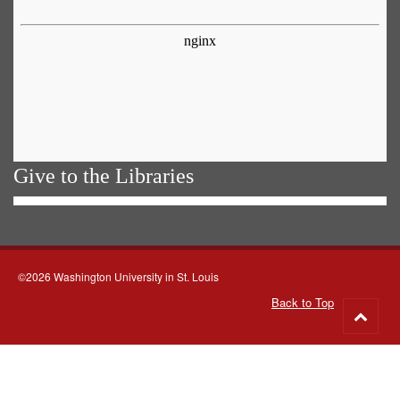
Give to the Libraries
©2026 Washington University in St. Louis
Back to Top
Go
to
top