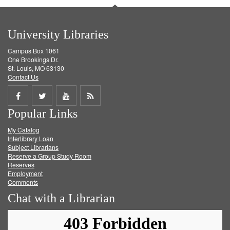
University Libraries
Campus Box 1061
One Brookings Dr.
St. Louis, MO 63130
Contact Us
Share
Share
Share
Get
Popular Links
on
on
on
RSS
My Catalog
Facebook
Twitter
Youtube
feed
Interlibrary Loan
Subject Librarians
Reserve a Group Study Room
Reserves
Employment
Comments
Chat with a Librarian