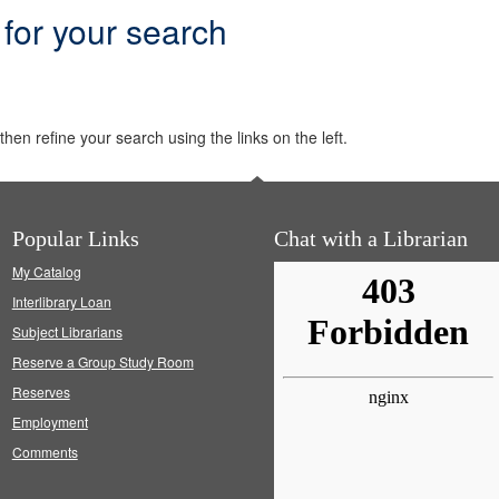
 for your search
hen refine your search using the links on the left.
Popular Links
Chat with a Librarian
My Catalog
Interlibrary Loan
Subject Librarians
Reserve a Group Study Room
Reserves
Employment
Comments