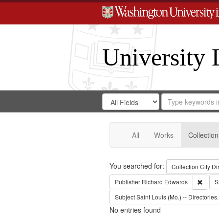
University 
Search
Search
for
Search
in
Repository
Digital
Gateway
All
Works
Collection
Search
You searched for:
Collection
City Di
Remov
Publisher
Richard Edwards
S
Subject
Saint Louis (Mo.) -- Directories.
No entries found