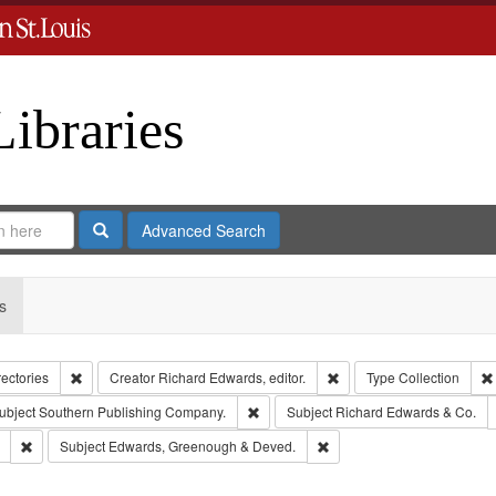
Libraries
Search
Advanced Search
s
Remove constraint Collection: City Directories
Remove constraint Creator
rectories
Creator
Richard Edwards, editor.
Type
Collection
e constraint Publisher: Richard Edwards
Remove constraint Subject: Southern 
ubject
Southern Publishing Company.
Subject
Richard Edwards & Co.
Remove constraint Subject: Saint Louis (Mo.) -- Directories.
Remove constraint Subject
Subject
Edwards, Greenough & Deved.