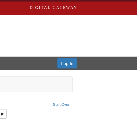
DIGITAL GATEWAY
Log In
: Richard Edwards, editor.
Remove constraint Type: Collection
Start Over
Publishing Company.
Remove constraint Subject: Richard Edwards & Co.
: Edwards, Greenough & Deved.