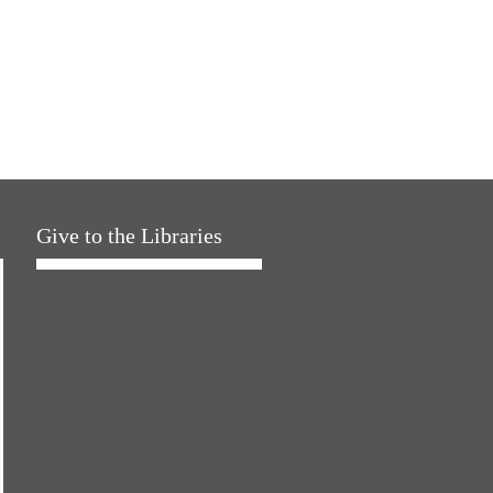
Give to the Libraries