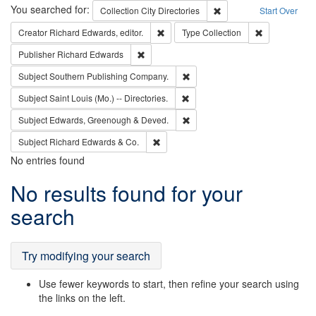
Search
You searched for:
Remove constraint Collec
Collection
City Directories
Start Over
Remove constraint Creator: Richard Edw
Remove constr
Creator
Richard Edwards, editor.
Type
Collection
Remove constraint Publisher: Richard Edwa
Publisher
Richard Edwards
Remove constraint Subject: Sou
Subject
Southern Publishing Company.
Remove constraint Subject: Saint 
Subject
Saint Louis (Mo.) -- Directories.
Remove constraint Subject: Edw
Subject
Edwards, Greenough & Deved.
Remove constraint Subject: Richard Edw
Subject
Richard Edwards & Co.
No entries found
Search
No results found for your
Results
search
Try modifying your search
Use fewer keywords to start, then refine your search using
the links on the left.