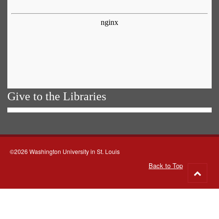
Give to the Libraries
©2026 Washington University in St. Louis
Back to Top
Go
to
top