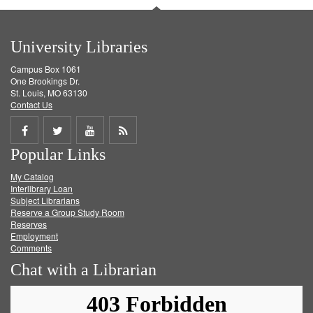
University Libraries
Campus Box 1061
One Brookings Dr.
St. Louis, MO 63130
Contact Us
Share
Share
Share
Get
Popular Links
on
on
on
RSS
My Catalog
Facebook
Twitter
Youtube
feed
Interlibrary Loan
Subject Librarians
Reserve a Group Study Room
Reserves
Employment
Comments
Chat with a Librarian