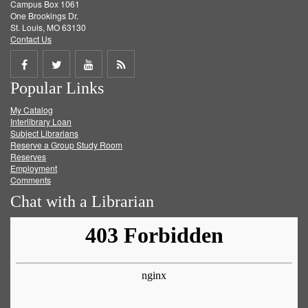
Campus Box 1061
One Brookings Dr.
St. Louis, MO 63130
Contact Us
Share
Share
Share
Get
Popular Links
on
on
on
RSS
My Catalog
Facebook
Twitter
Youtube
feed
Interlibrary Loan
Subject Librarians
Reserve a Group Study Room
Reserves
Employment
Comments
Chat with a Librarian