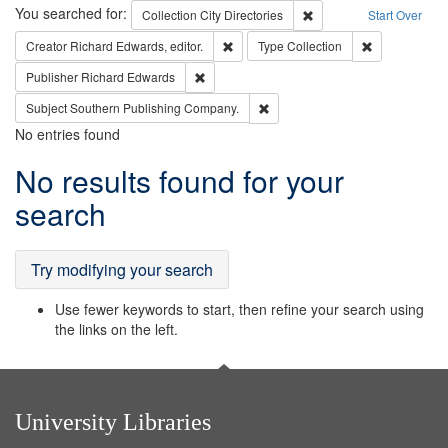
Search
You searched for:
Remove constraint Collec
Collection
City Directories
Start Over
Remove constraint Creator: Richard Edw
Remove constr
Creator
Richard Edwards, editor.
Type
Collection
Remove constraint Publisher: Richard Edwa
Publisher
Richard Edwards
Remove constraint Subject: Sou
Subject
Southern Publishing Company.
No entries found
Search
No results found for your
Results
search
Try modifying your search
Use fewer keywords to start, then refine your search using
the links on the left.
University Libraries